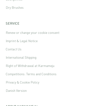
Dry Brushes
SERVICE
Renew or change your cookie consent
Imprint & Legal Notice
Contact Us
International Shipping
Right of Withdrawal at Karmameju
Competitions: Terms and Conditions
Privacy & Cookie Policy
Danish Version