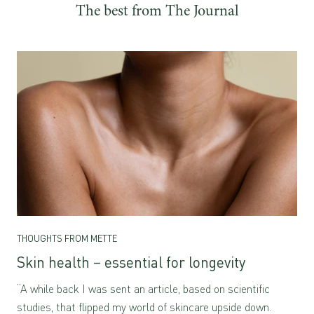
The best from The Journal
THOUGHTS FROM METTE
Skin health – essential for longevity
“A while back I was sent an article, based on scientific
studies, that flipped my world of skincare upside down.