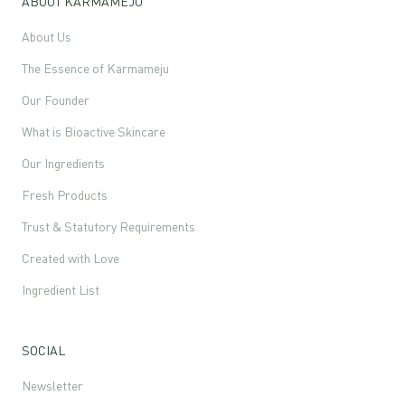
ABOUT KARMAMEJU
About Us
The Essence of Karmameju
Our Founder
What is Bioactive Skincare
Our Ingredients
Fresh Products
Trust & Statutory Requirements
Created with Love
Ingredient List
SOCIAL
Newsletter