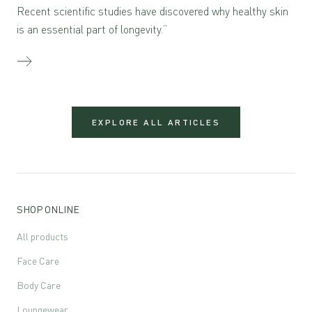
Recent scientific studies have discovered why healthy skin
is an essential part of longevity.”
EXPLORE ALL ARTICLES
SHOP ONLINE
All products
Face Care
Body Care
Loungewear