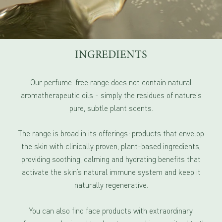
INGREDIENTS
Our perfume-free range does not contain natural
aromatherapeutic oils - simply the residues of nature's
pure, subtle plant scents.
The range is broad in its offerings: products that envelop
the skin with clinically proven, plant-based ingredients,
providing soothing, calming and hydrating benefits that
activate the skin’s natural immune system and keep it
naturally regenerative.
You can also find face products with extraordinary