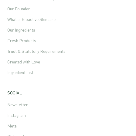
Our Founder
What is Bioactive Skincare
Our Ingredients
Fresh Products
Trust & Statutory Requirements
Created with Love
Ingredient List
SOCIAL
Newsletter
Instagram
Meta