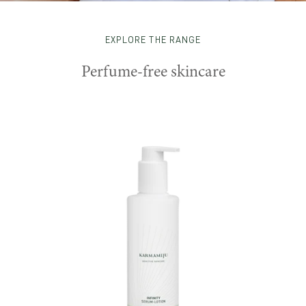
EXPLORE THE RANGE
Perfume-free skincare