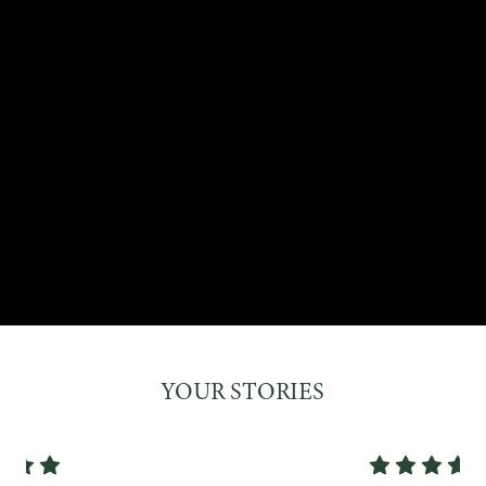
YOUR STORIES