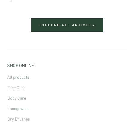
EXPLORE ALL ARTICLES
SHOP ONLINE
All products
Face Care
Body Care
Loungewear
Dry Brushes