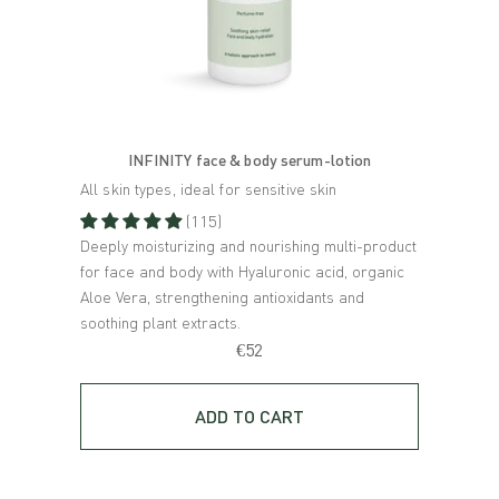
INFINITY face & body serum-lotion
All skin types, ideal for sensitive skin
Sensit
(115)
Deeply moisturizing and nourishing multi-product
3-in-1
for face and body with Hyaluronic acid, organic
toner 
Aloe Vera, strengthening antioxidants and
extrac
soothing plant extracts.
€52
ADD TO CART