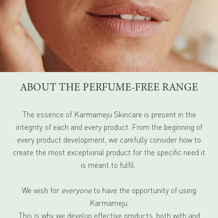
ABOUT THE PERFUME-FREE RANGE
The essence of Karmameju Skincare is present in the
integrity of each and every product. From the beginning of
every product development, we carefully consider how to
create the most exceptional product for the specific need it
is meant to fulfil.
We wish for
everyone
to have the opportunity of using
Karmameju.
This is why we develop effective products, both with and