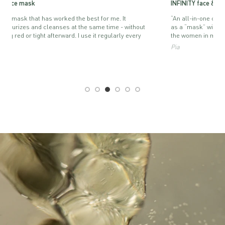
INFINITY face & body serum-lotion
“An all-in-one cream. I use it as a face cream, body lotion and
ut
as a “mask” with a thicker layer. I love it. And I often gift it for
the women in my family.”
Pia