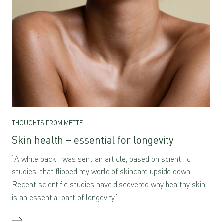
THOUGHTS FROM METTE
Skin health – essential for longevity
“A while back I was sent an article, based on scientific
studies, that flipped my world of skincare upside down.
Recent scientific studies have discovered why healthy skin
is an essential part of longevity.”