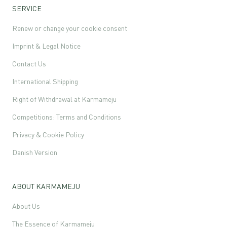
SERVICE
Renew or change your cookie consent
Imprint & Legal Notice
Contact Us
International Shipping
Right of Withdrawal at Karmameju
Competitions: Terms and Conditions
Privacy & Cookie Policy
Danish Version
ABOUT KARMAMEJU
About Us
The Essence of Karmameju