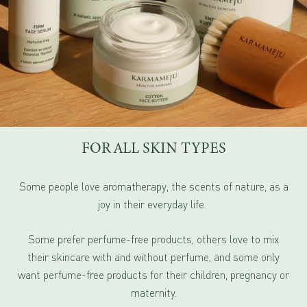
FOR ALL SKIN TYPES
Some people love aromatherapy, the scents of nature, as a
joy in their everyday life.
Some prefer perfume-free products, others love to mix
their skincare with and without perfume, and some only
want perfume-free products for their children, pregnancy or
maternity.