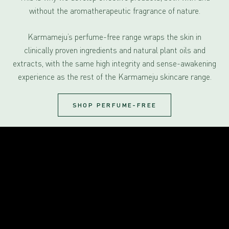
without the aromatherapeutic fragrance of nature.
Karmameju’s perfume-free range wraps the skin in
clinically proven ingredients and natural plant oils and
extracts, with the same high integrity and sense-awakening
experience as the rest of the Karmameju skincare range.
SHOP PERFUME-FREE