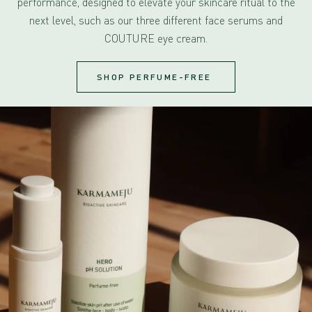
performance, designed to elevate your skincare ritual to the
next level, such as our three different face serums and
COUTURE eye cream.
SHOP PERFUME-FREE