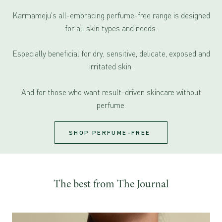
Karmameju's all-embracing perfume-free range is designed
for all skin types and needs.
Especially beneficial for dry, sensitive, delicate, exposed and
irritated skin.
And for those who want result-driven skincare without
perfume.
SHOP PERFUME-FREE
The best from The Journal