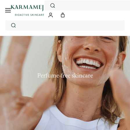
Skip
to
content
Perfume-free skincare