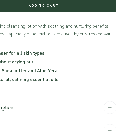
ADD TO CART
ying cleansing lotion with soothing and nurturing benefits.
es, especially beneficial for sensitive, dry or stressed skin.
ser for all skin types
thout drying out
c Shea butter and Aloe Vera
tural, calming essential oils
ription