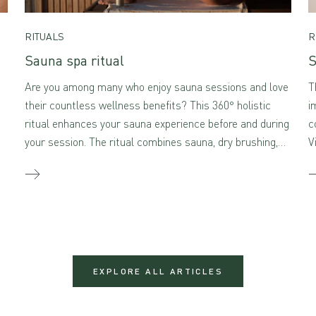
RITUALS
R
Sauna spa ritual
S
Are you among many who enjoy sauna sessions and love
T
their countless wellness benefits? This 360° holistic
i
ritual enhances your sauna experience before and during
c
your session. The ritual combines sauna, dry brushing,
V
and self-massage with aromatherapeutic skincare –
creating a true sensory feast for the mind and body
when combined.
EXPLORE ALL ARTICLES