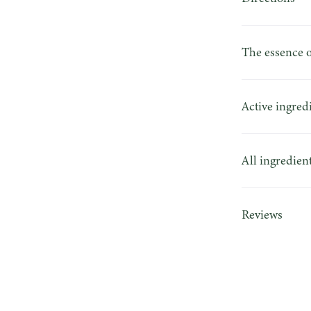
The essence o
Active ingred
All ingredien
Reviews