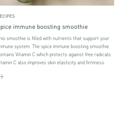
ECIPES
pice immune boosting smoothie
his smoothie is filled with nutrients that support your
mmune system. The spice immune boosting smoothie
ontains Vitamin C which protects against free radicals.
itamin C also improves skin elasticity and firmness.