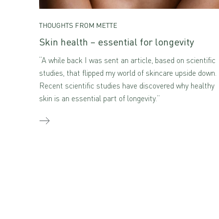
THOUGHTS FROM METTE
Skin health – essential for longevity
“A while back I was sent an article, based on scientific
studies, that flipped my world of skincare upside down.
Recent scientific studies have discovered why healthy
skin is an essential part of longevity.”