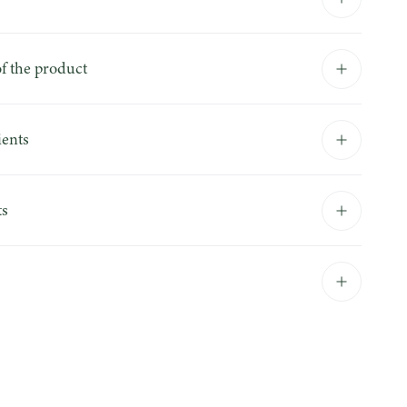
f the product
ients
ts