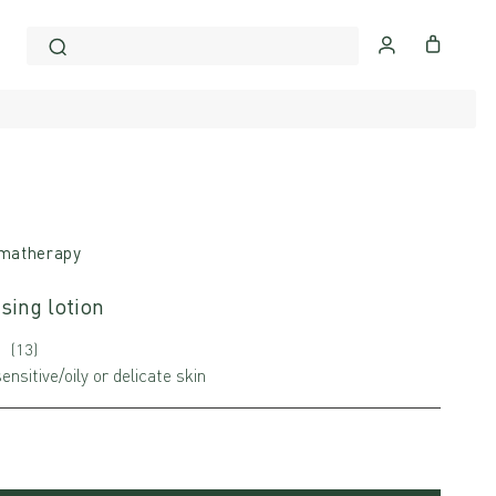
matherapy
sing lotion
(13)
ensitive/oily or delicate skin