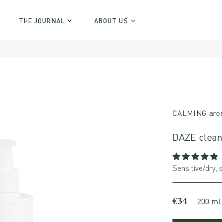
THE JOURNAL
ABOUT US
CALMING aro
DAZE clean
Sensitive/dry, s
€34
200 ml