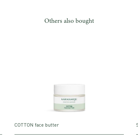
Others also bought
COTTON face butter