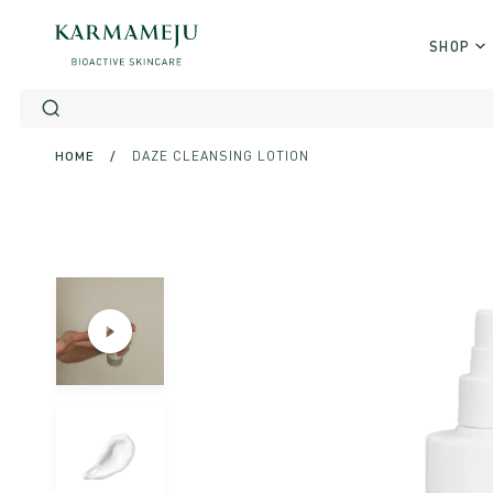
Skip
to
SHOP
content
HOME
/
DAZE CLEANSING LOTION