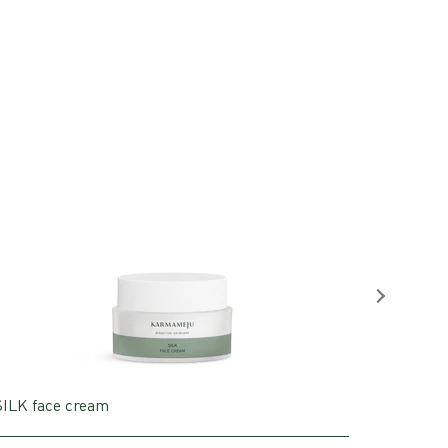
SILK face cream
MUSE cl