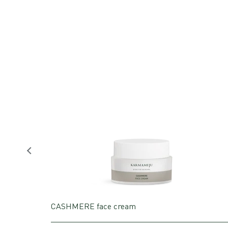
CASHMERE face cream