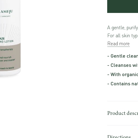
A gentle, purif
For all skin typ
Read more
- Gentle clean
- Cleanses wi
- With organi
- Contains na
Product desc
Directions