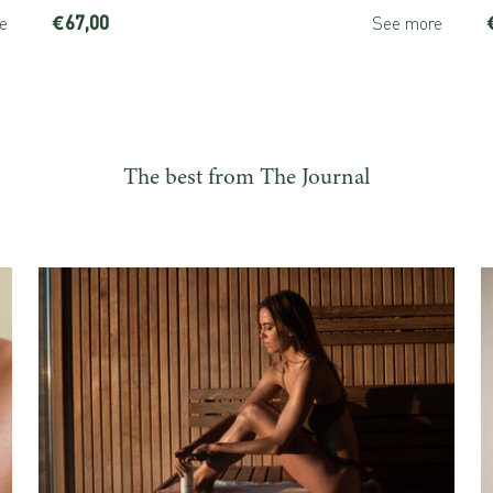
€67,00
e
See more
The best from The Journal