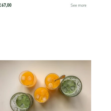
€67,00
€44,00
See more