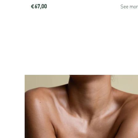
€67,00
See more
See mor