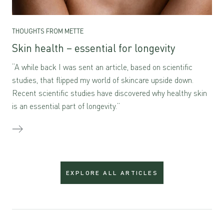
THOUGHTS FROM METTE
Skin health – essential for longevity
“A while back I was sent an article, based on scientific
studies, that flipped my world of skincare upside down.
Recent scientific studies have discovered why healthy skin
is an essential part of longevity.”
EXPLORE ALL ARTICLES