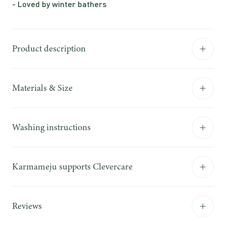
- Loved by winter bathers
Product description
Materials & Size
Washing instructions
Karmameju supports Clevercare
Reviews