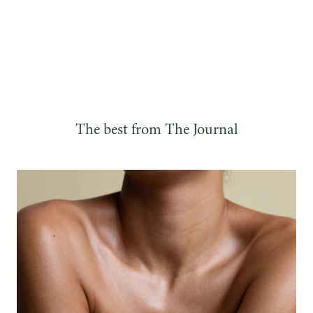
The best from The Journal