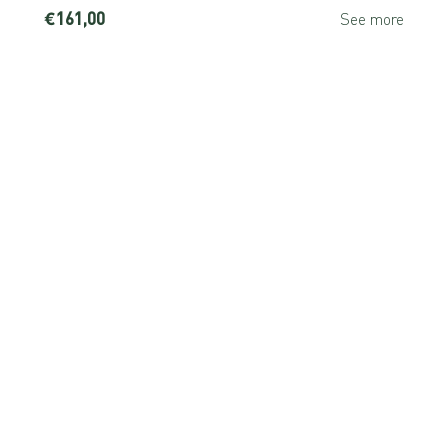
€161,00
e
See more