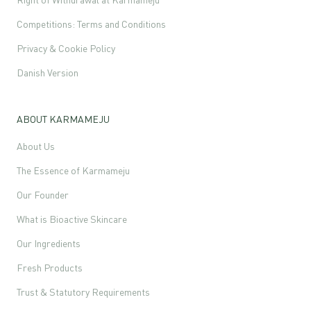
Competitions: Terms and Conditions
Privacy & Cookie Policy
Danish Version
ABOUT KARMAMEJU
About Us
The Essence of Karmameju
Our Founder
What is Bioactive Skincare
Our Ingredients
Fresh Products
Trust & Statutory Requirements