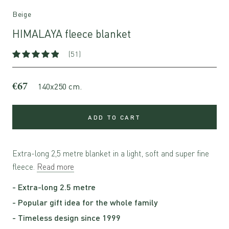
Beige
HIMALAYA fleece blanket
(51)
€67
140x250 cm.
ADD TO CART
Extra-long 2,5 metre blanket in a light, soft and super fine
fleece.
Read more
- Extra-long 2.5 metre
- Popular gift idea for the whole family
- Timeless design since 1999