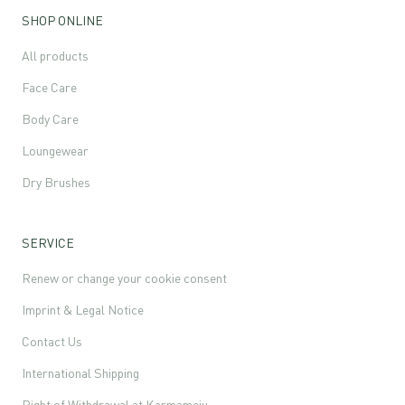
SHOP ONLINE
All products
Face Care
Body Care
Loungewear
Dry Brushes
SERVICE
Renew or change your cookie consent
Imprint & Legal Notice
Contact Us
International Shipping
Right of Withdrawal at Karmameju