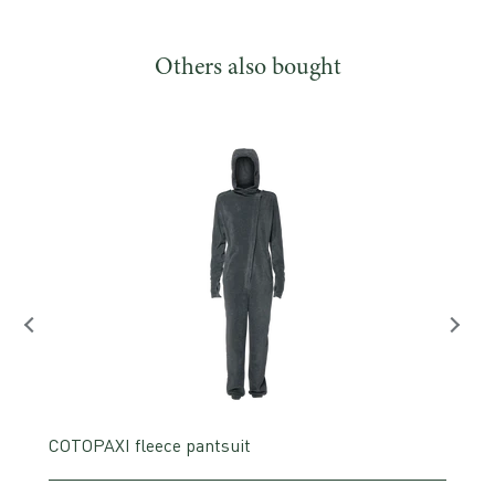
Others also bought
COTOPAXI fleece pantsuit