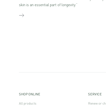
skin is an essential part of longevity.”
SHOP ONLINE
SERVICE
All products
Renew or ch