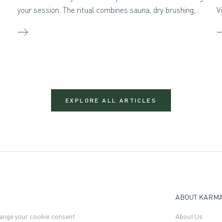
your session. The ritual combines sauna, dry brushing,
V
and self-massage with aromatherapeutic skincare –
creating a true sensory feast for the mind and body
when combined.
EXPLORE ALL ARTICLES
ABOUT KARM
ange your cookie consent
About Us