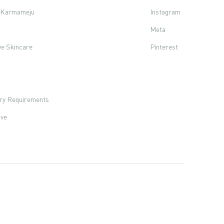
f Karmameju
Instagram
Meta
ve Skincare
Pinterest
s
ory Requirements
ove