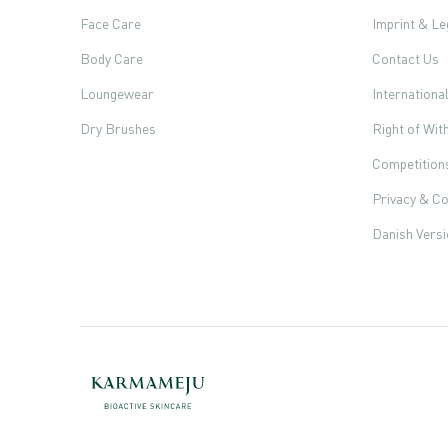
Face Care
Imprint & Le
Body Care
Contact Us
Loungewear
Internationa
Dry Brushes
Right of Wi
Competition
Privacy & Co
Danish Vers