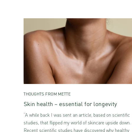
THOUGHTS FROM METTE
Skin health – essential for longevity
“A while back I was sent an article, based on scientific
studies, that flipped my world of skincare upside down.
Recent scientific studies have discovered why healthy