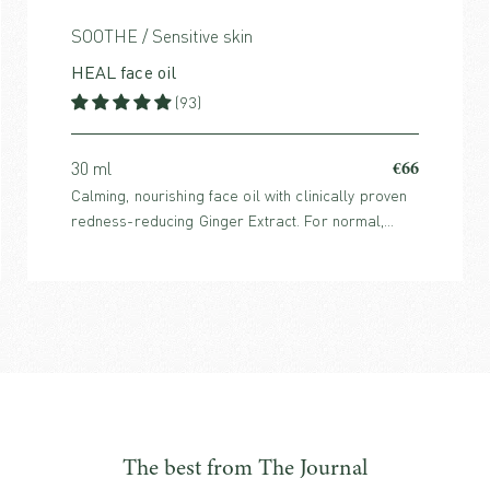
SOOTHE / Sensitive skin
HEAL face oil
(93)
€66
30 ml
Calming, nourishing face oil with clinically proven
redness-reducing Ginger Extract. For normal,
sensitive, reactive, dry or stressed skin.
The best from The Journal