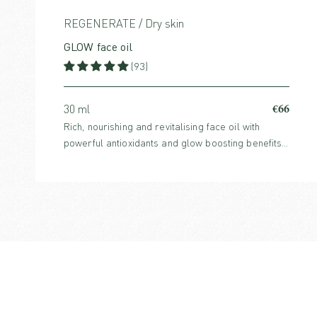
REGENERATE / Dry skin
GLOW face oil
(93)
€66
30 ml
Rich, nourishing and revitalising face oil with
powerful antioxidants and glow boosting benefits.
For normal, dry or mature skin.