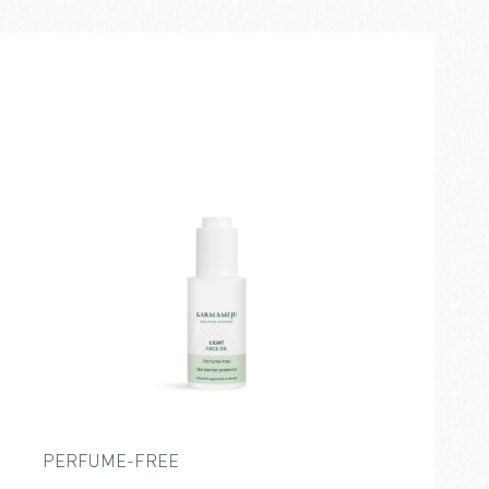
PERFUME-FREE