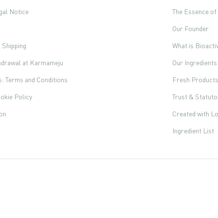
gal Notice
The Essence o
Our Founder
l Shipping
What is Bioacti
thdrawal at Karmameju
Our Ingredients
s: Terms and Conditions
Fresh Product
okie Policy
Trust & Statut
ion
Created with L
Ingredient List