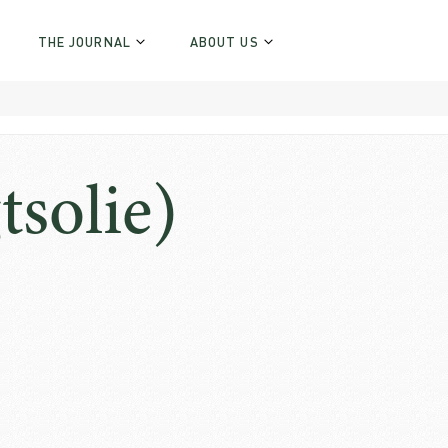
THE JOURNAL
ABOUT US
tsolie)