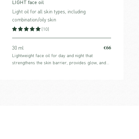
LIGHT face oil
Light oil for all skin types, including
combination/oily skin
(10)
€66
30 ml
Lightweight face oil for day and night that
strengthens the skin barrier, provides glow, and
balances sebum production. Perfume-free and
suitable for all skin types, including oily skin.