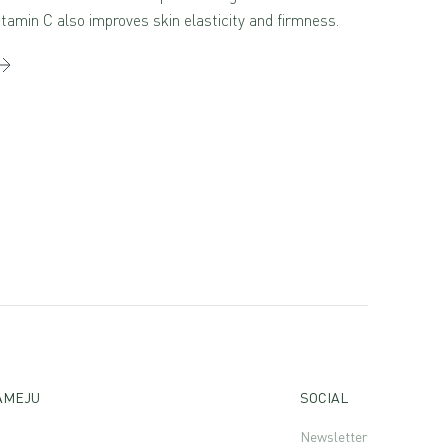
itamin C also improves skin elasticity and firmness.
AMEJU
SOCIAL
Newsletter