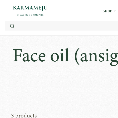
SHOP
Skip
to
content
Face oil (ansig
HOME
/
FACE OIL (ANSIGTSOLIE)
3 products