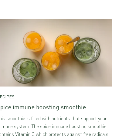
ECIPES
pice immune boosting smoothie
his smoothie is filled with nutrients that support your
mmune system. The spice immune boosting smoothie
ontains Vitamin C which protects against free radicals.