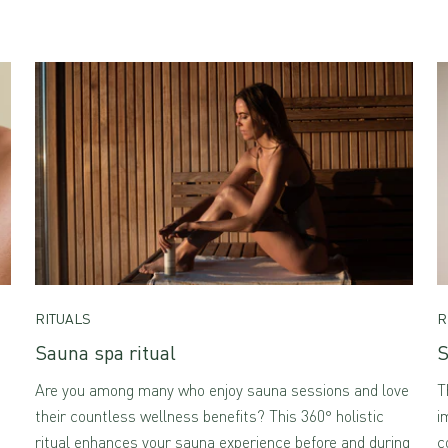
RITUALS
R
Sauna spa ritual
S
Are you among many who enjoy sauna sessions and love
T
their countless wellness benefits? This 360° holistic
i
ritual enhances your sauna experience before and during
c