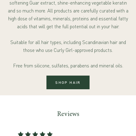
softening Guar extract, shine-enhancing vegetable keratin
and so much more. All products are carefully curated with a
high dose of vitamins, minerals, proteins and essential fatty
acids that will get the full potential out in your hair.
Suitable for all hair types, including Scandinavian hair and
those who use Curly Girl-approved products.
Free from silicone, sulfates, parabens and mineral oils.
SHOP HAIR
Reviews