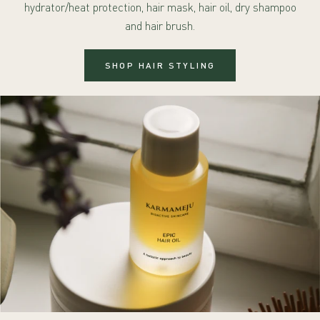
hydrator/heat protection, hair mask, hair oil, dry shampoo
and hair brush.
SHOP HAIR STYLING