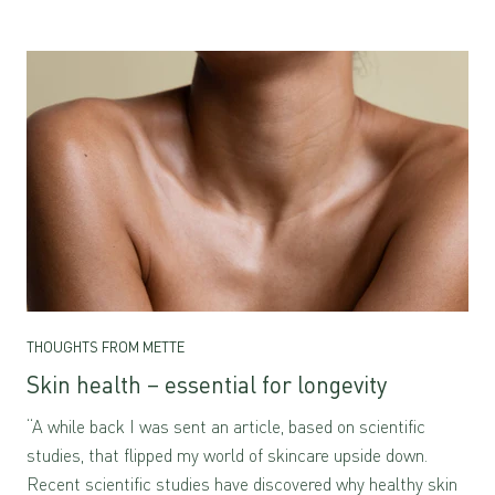
THOUGHTS FROM METTE
Skin health – essential for longevity
“A while back I was sent an article, based on scientific
studies, that flipped my world of skincare upside down.
Recent scientific studies have discovered why healthy skin