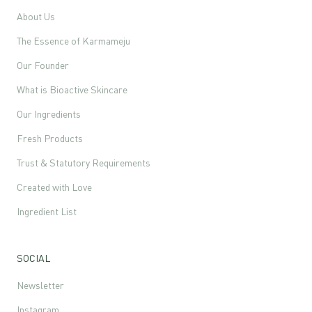
About Us
The Essence of Karmameju
Our Founder
What is Bioactive Skincare
Our Ingredients
Fresh Products
Trust & Statutory Requirements
Created with Love
Ingredient List
SOCIAL
Newsletter
Instagram