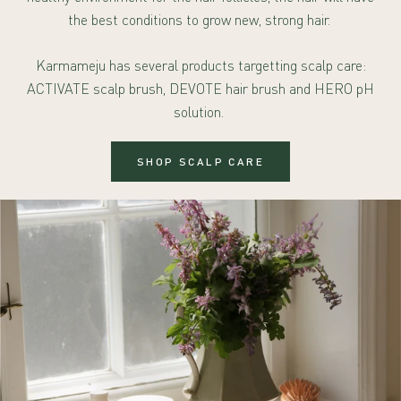
the best conditions to grow new, strong hair.
Karmameju has several products targetting scalp care:
ACTIVATE scalp brush, DEVOTE hair brush and HERO pH
solution.
SHOP SCALP CARE