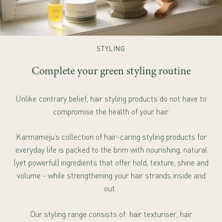
STYLING
Complete your green styling routine
Unlike contrary belief, hair styling products do not have to
compromise the health of your hair.
Karmameju’s collection of hair-caring styling products for
everyday life is packed to the brim with nourishing, natural
(yet powerful) ingredients that offer hold, texture, shine and
volume - while strengthening your hair strands inside and
out.
Our styling range consists of: hair texturiser, hair