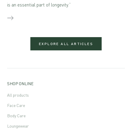
is an essential part of longevity.”
EXPLORE ALL ARTICLES
SHOP ONLINE
All products
Face Care
Body Care
Loungewear