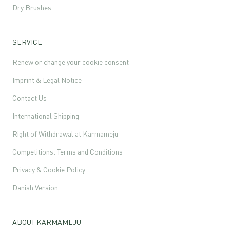
Dry Brushes
SERVICE
Renew or change your cookie consent
Imprint & Legal Notice
Contact Us
International Shipping
Right of Withdrawal at Karmameju
Competitions: Terms and Conditions
Privacy & Cookie Policy
Danish Version
ABOUT KARMAMEJU