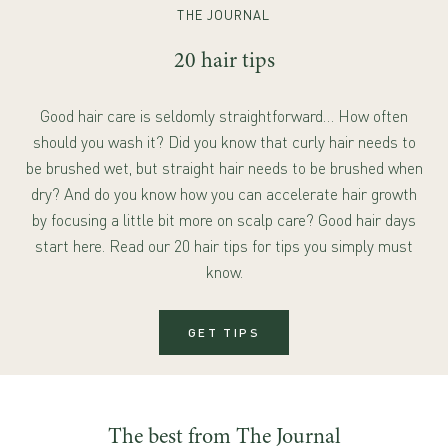
THE JOURNAL
20 hair tips
Good hair care is seldomly straightforward… How often
should you wash it? Did you know that curly hair needs to
be brushed wet, but straight hair needs to be brushed when
dry? And do you know how you can accelerate hair growth
by focusing a little bit more on scalp care? Good hair days
start here. Read our 20 hair tips for tips you simply must
know.
GET TIPS
The best from The Journal