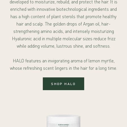
developed to moisturize, rebuild, and protect the hair. It is
enriched with innovative biotechnological ingredients and
has a high content of plant sterols that promote healthy
hair and scalp. The golden drops of Argan oil, hair-
strengthening amino acids, and intensely moisturizing
Hyaluronic acid in multiple molecular sizes reduce frizz
while adding volume, lustrous shine, and softness.
HALO features an invigorating aroma of lemon myrtle,
whose refreshing scent lingers in the hair for a long time.
SHOP HALO