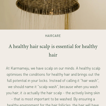
HAIRCARE
A healthy hair scalp is essential for healthy
hair
At Karmameju, we have scalp on our minds. A healthy scalp
optimises the conditions for healthy hair and brings out the
full potential in your locks. Instead of calling it "hair wash",
we should name it "scalp wash", because when you wash
you hair, it
is
actually the hair scalp - the actively living skin
- that is most important to be washed. By ensuring a
healthy environment for the hair follicles, the hair will have