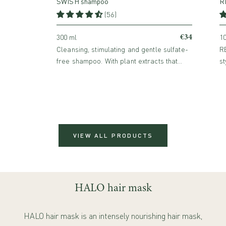
SWISH shampoo
RE
(56)
€34
300 ml
10
Cleansing, stimulating and gentle sulfate-
RE
free shampoo. With plant extracts that
st
provide flexibility and volume while
in
promoting hair growth.
VIEW ALL PRODUCTS
HALO hair mask
HALO hair mask is an intensely nourishing hair mask,