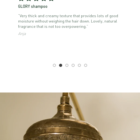
GLORY shampoo
“Very thick and creamy texture that provides lots of good
it
moisture without weighing the hair down. Lovely, natural
fragrance that is not too overpowering.”
Anja