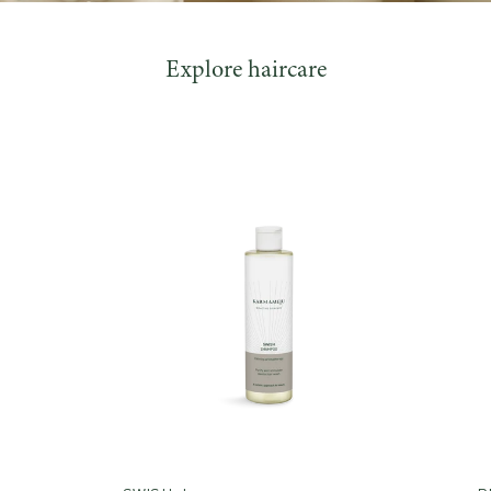
Explore haircare