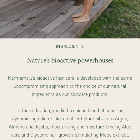
INGREDIENTS
Nature’s bioactive powerhouses
Karmameju’s bioactive hair care is developed with the same
uncompromising approach to the choice of our natural
ingredients as our skincare products.
In the collection, you find a unique blend of superior,
dynamic ingredients like emollient plant oils from Argan,
Almond and Jojoba, moisturizing and moisture-binding Aloe
vera and Glycerin, hair growth-stimulating Maca extract,