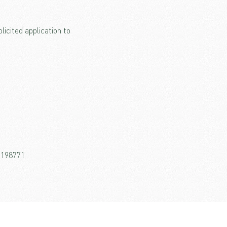
icited application to
26198771