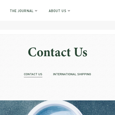
THE JOURNAL
ABOUT US
Contact Us
CONTACT US
INTERNATIONAL SHIPPING