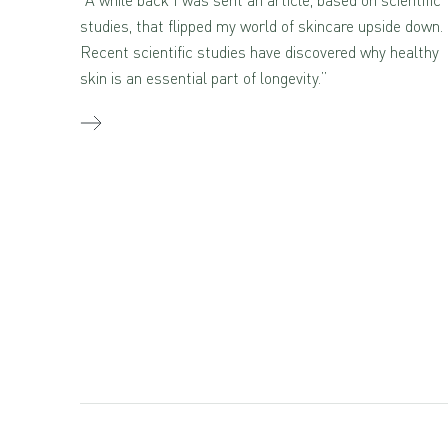
studies, that flipped my world of skincare upside down.
Recent scientific studies have discovered why healthy
skin is an essential part of longevity.”