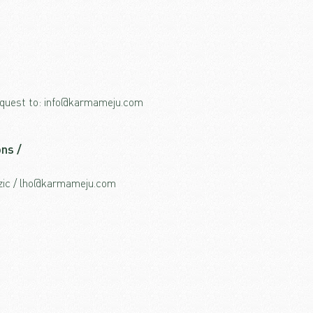
request to: info@karmameju.com
ns /
dzic / lho@karmameju.com