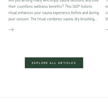
their countless wellness benefits? This 360° holistic
i
ritual enhances your sauna experience before and during
c
your session. The ritual combines sauna, dry brushing,
V
and self-massage with aromatherapeutic skincare –
creating a true sensory feast for the mind and body
when combined.
EXPLORE ALL ARTICLES