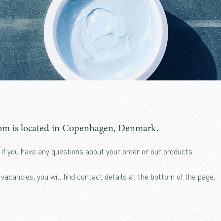
m is located in Copenhagen, Denmark.
if you have any questions about your order or our products.
b vacancies, you will find contact details at the bottom of the page.