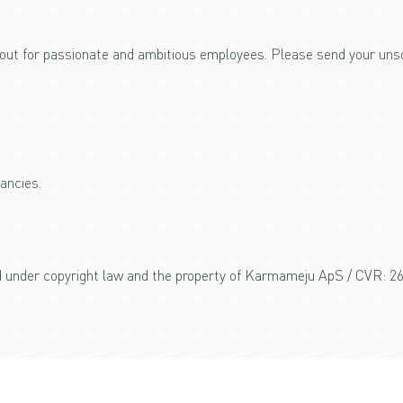
out for passionate and ambitious employees. Please send your unsol
ancies.
ed under copyright law and the property of Karmameju ApS / CVR: 