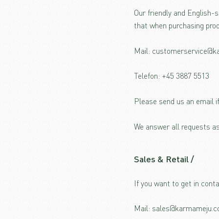
Our friendly and English-
that when purchasing prod
Mail: customerservice@
Telefon: +45 3887 5513
Please send us an email i
We answer all requests as
Sales
& Retail /
If you want to get in cont
Mail: sales@karmameju.