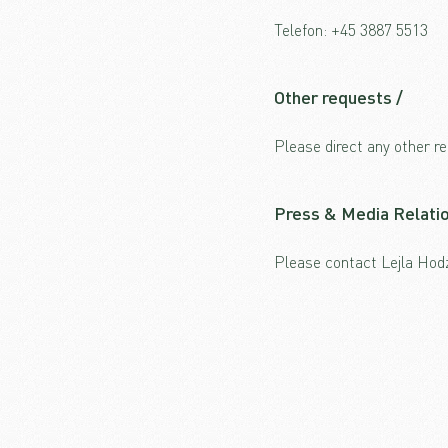
Telefon:
+45 3887 5513
Other requests /
Please direct any other 
Press & Media Relatio
Please contact Lejla Ho