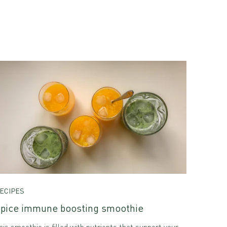
ECIPES
pice immune boosting smoothie
his smoothie is filled with nutrients that support your