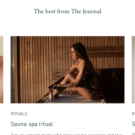
The best from The Journal
RITUALS
R
Sauna spa ritual
S
Are you among many who enjoy sauna sessions and love
T