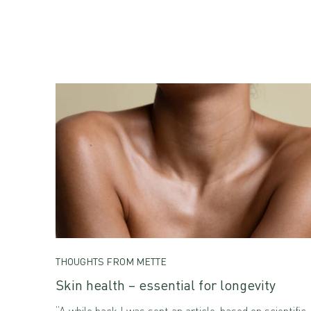
THOUGHTS FROM METTE
Skin health – essential for longevity
“A while back I was sent an article, based on scientific