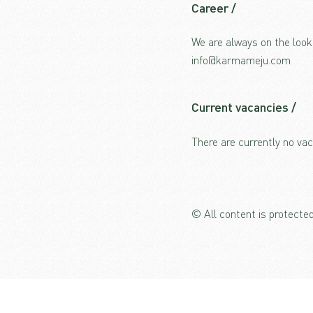
Career /
We are always on the look
info@karmameju.com
Current vacancies /
There are currently no vac
© All content is protect