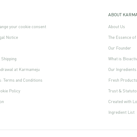
ABOUT KARM
ange your cookie consent
About Us
gal Notice
The Essence o
Our Founder
l Shipping
What is Bioacti
thdrawal at Karmameju
Our Ingredients
s: Terms and Conditions
Fresh Product
okie Policy
Trust & Statut
ion
Created with L
Ingredient List