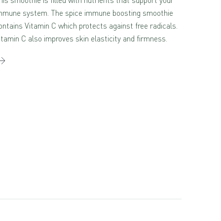
mmune system. The spice immune boosting smoothie
ontains Vitamin C which protects against free radicals.
itamin C also improves skin elasticity and firmness.