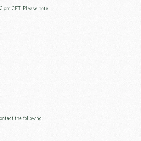
o 3 pm CET. Please note
ontact the following: