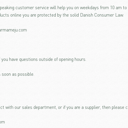
speaking customer service will help you on weekdays from 10 am t
ucts online you are protected by the solid Danish Consumer Law.
karmameju.com
f you have questions outside of opening hours.
 soon as possible.
act with our sales department, or if you are a supplier, then please c
com