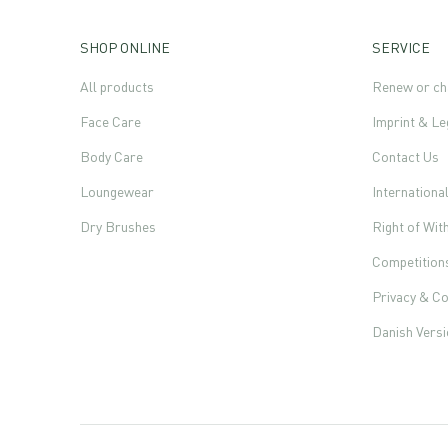
SHOP ONLINE
SERVICE
All products
Renew or ch
Face Care
Imprint & Le
Body Care
Contact Us
Loungewear
Internationa
Dry Brushes
Right of Wi
Competition
Privacy & Co
Danish Vers