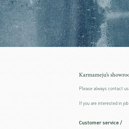
Karmameju’s showroo
Please always contact us 
If you are interested in jo
Customer service /