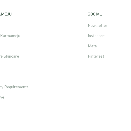
AMEJU
SOCIAL
Newsletter
f Karmameju
Instagram
Meta
ve Skincare
Pinterest
s
ory Requirements
ove