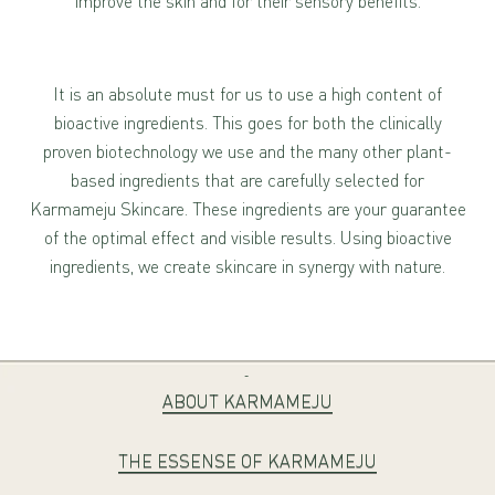
improve the skin and for their sensory benefits.
It is an absolute must for us to use a high content of
bioactive ingredients. This goes for both the clinically
proven biotechnology we use and the many other plant-
based ingredients that are carefully selected for
Karmameju Skincare. These ingredients are your guarantee
of the optimal effect and visible results. Using bioactive
ingredients, we create skincare in synergy with nature.
-
ABOUT KARMAMEJU
THE ESSENSE OF KARMAMEJU