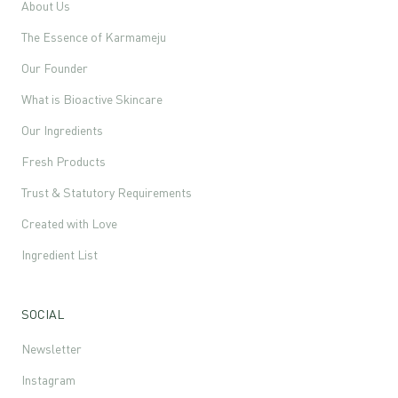
About Us
The Essence of Karmameju
Our Founder
What is Bioactive Skincare
Our Ingredients
Fresh Products
Trust & Statutory Requirements
Created with Love
Ingredient List
SOCIAL
Newsletter
Instagram