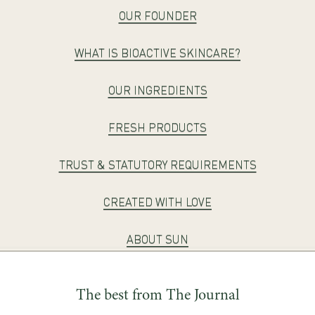
OUR FOUNDER
WHAT IS BIOACTIVE SKINCARE?
OUR INGREDIENTS
FRESH PRODUCTS
TRUST & STATUTORY REQUIREMENTS
CREATED WITH LOVE
ABOUT SUN
The best from The Journal