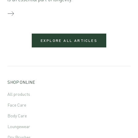
EXPLORE ALL ARTICLES
SHOP ONLINE
All products
Face Care
Body Care
Loungewear
Dry Brushes