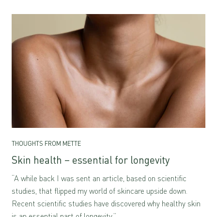
THOUGHTS FROM METTE
Skin health – essential for longevity
“A while back I was sent an article, based on scientific
studies, that flipped my world of skincare upside down.
Recent scientific studies have discovered why healthy skin
is an essential part of longevity.”