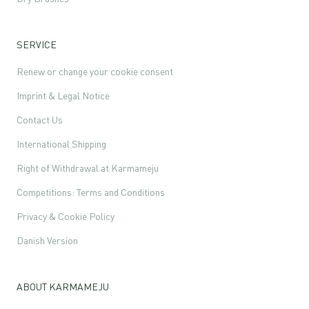
SERVICE
Renew or change your cookie consent
Imprint & Legal Notice
Contact Us
International Shipping
Right of Withdrawal at Karmameju
Competitions: Terms and Conditions
Privacy & Cookie Policy
Danish Version
ABOUT KARMAMEJU