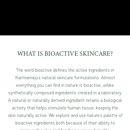
WHAT IS BIOACTIVE SKINCARE?
The word bioactive defines the active ingredients in
Karmameju’s natural skincare formulations. Almost
everything you can find in nature is bioactive, unlike
synthetically composed ingredients created in a laboratory.
A natural or naturally derived ingredient retains a biological
activity that helps stimulate human tissue, keeping the
skin naturally active. We explore and use nature’s palette of
bioactive ingredients both because of their ability to