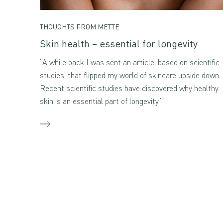
THOUGHTS FROM METTE
Skin health – essential for longevity
“A while back I was sent an article, based on scientific
studies, that flipped my world of skincare upside down.
Recent scientific studies have discovered why healthy
skin is an essential part of longevity.”