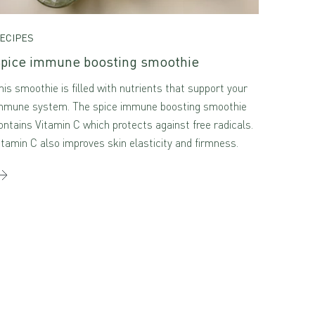
ECIPES
pice immune boosting smoothie
his smoothie is filled with nutrients that support your
mmune system. The spice immune boosting smoothie
ontains Vitamin C which protects against free radicals.
itamin C also improves skin elasticity and firmness.