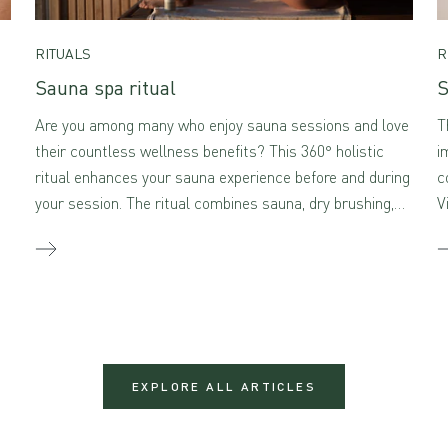
RITUALS
R
Sauna spa ritual
S
Are you among many who enjoy sauna sessions and love
T
their countless wellness benefits? This 360° holistic
i
ritual enhances your sauna experience before and during
c
your session. The ritual combines sauna, dry brushing,
V
and self-massage with aromatherapeutic skincare –
creating a true sensory feast for the mind and body
when combined.
EXPLORE ALL ARTICLES