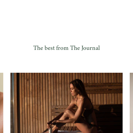
The best from The Journal