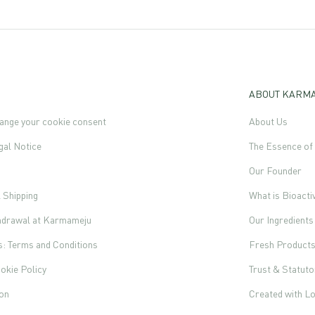
ABOUT KARM
ange your cookie consent
About Us
gal Notice
The Essence o
Our Founder
l Shipping
What is Bioacti
thdrawal at Karmameju
Our Ingredients
s: Terms and Conditions
Fresh Product
okie Policy
Trust & Statut
ion
Created with L