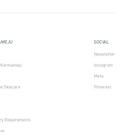
AMEJU
SOCIAL
Newsletter
f Karmameju
Instagram
Meta
ve Skincare
Pinterest
s
ory Requirements
ove