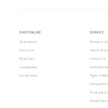
SHOP ONLINE
SERVICE
All products
Renew or ch
Face Care
Imprint & Le
Body Care
Contact Us
Loungewear
Internationa
Dry Brushes
Right of Wi
Competition
Privacy & Co
Danish Vers