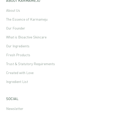
ABOUT KARMAMEJU
About Us
The Essence of Karmameju
Our Founder
What is Bioactive Skincare
Our Ingredients
Fresh Products
Trust & Statutory Requirements
Created with Love
Ingredient List
SOCIAL
Newsletter