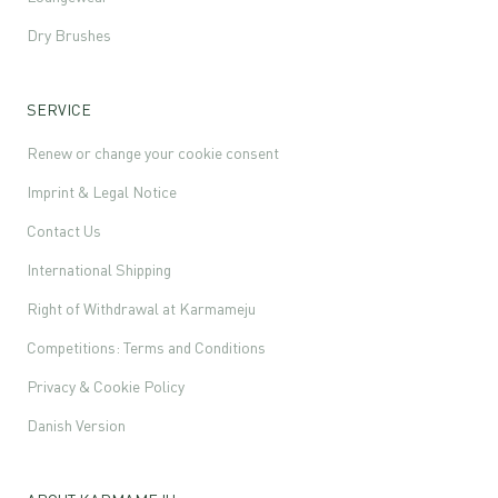
Dry Brushes
SERVICE
Renew or change your cookie consent
Imprint & Legal Notice
Contact Us
International Shipping
Right of Withdrawal at Karmameju
Competitions: Terms and Conditions
Privacy & Cookie Policy
Danish Version