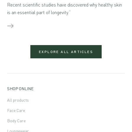
Recent scientific studies have discovered why healthy skin
is an essential part of longevity.”
EXPLORE ALL ARTICLES
SHOP ONLINE
All products
Face Care
Body Care
Loungewear