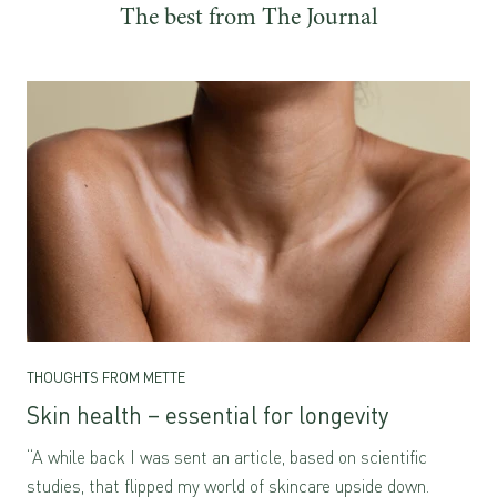
The best from The Journal
THOUGHTS FROM METTE
Skin health – essential for longevity
“A while back I was sent an article, based on scientific
studies, that flipped my world of skincare upside down.