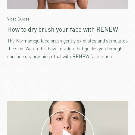
Video Guides
How to dry brush your face with RENEW
The Karmameju face brush gently exfoliates and stimulates
the skin. Watch this how-to video that guides you through
our face dry brushing ritual with RENEW face brush.