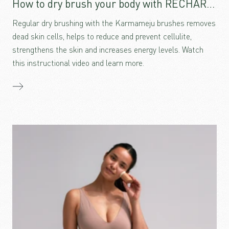
How to dry brush your body with RECHARGE
Regular dry brushing with the Karmameju brushes removes
dead skin cells, helps to reduce and prevent cellulite,
strengthens the skin and increases energy levels. Watch
this instructional video and learn more.