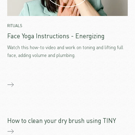
RITUALS
Face Yoga Instructions - Energizing
Watch this how-to video and work on toning and lifting full
face, adding volume and plumbing.
How to clean your dry brush using TINY