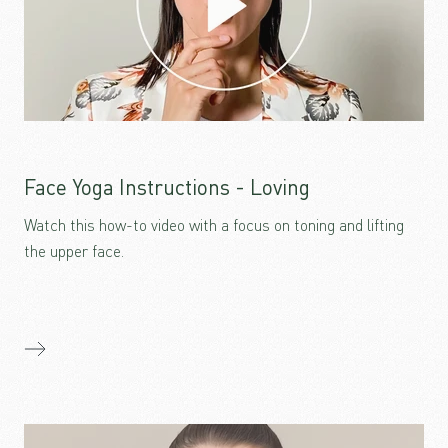
Face Yoga Instructions - Loving
Watch this how-to video with a focus on toning and lifting
the upper face.