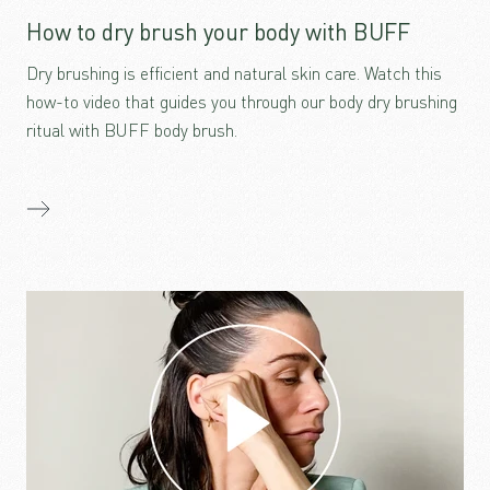
How to dry brush your body with BUFF
Dry brushing is efficient and natural skin care. Watch this
how-to video that guides you through our body dry brushing
ritual with BUFF body brush.