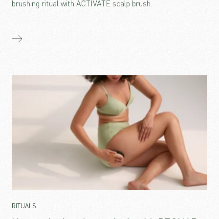
brushing ritual with ACTIVATE scalp brush.
RITUALS