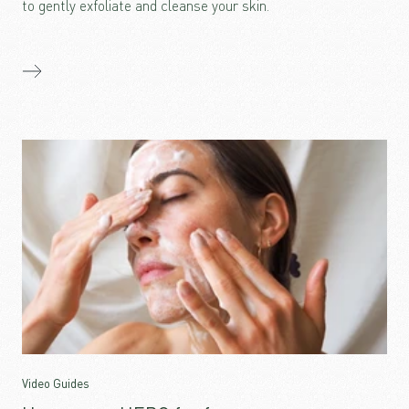
to gently exfoliate and cleanse your skin.
Video Guides