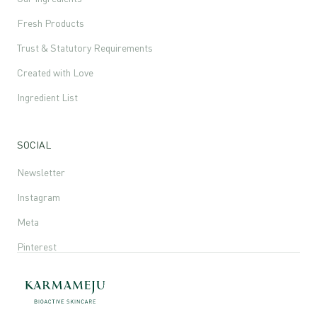
Fresh Products
Trust & Statutory Requirements
Created with Love
Ingredient List
SOCIAL
Newsletter
Instagram
Meta
Pinterest