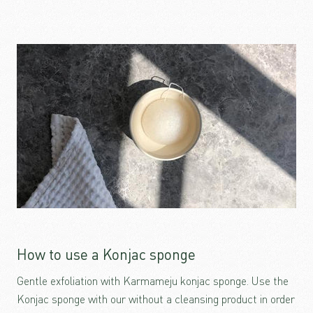
How to use a Konjac sponge
Gentle exfoliation with Karmameju konjac sponge. Use the
Konjac sponge with our without a cleansing product in order