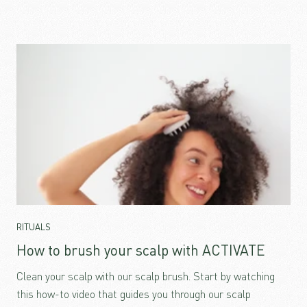
RITUALS
How to brush your scalp with ACTIVATE
Clean your scalp with our scalp brush. Start by watching
this how-to video that guides you through our scalp