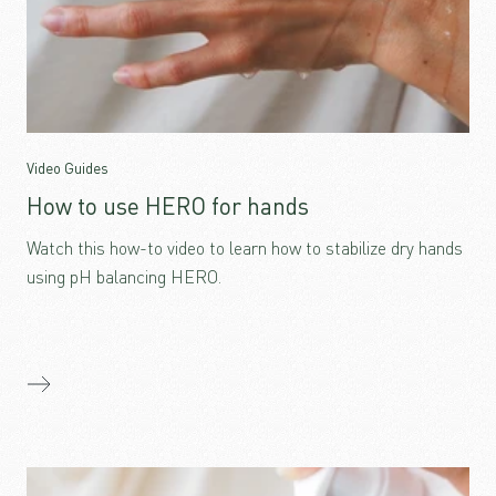
Video Guides
How to use HERO for hands
Watch this how-to video to learn how to stabilize dry hands
using pH balancing HERO.