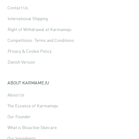
Contact Us
International Shipping
Right of Withdrawal at Karmameju
Competitions: Terms and Conditions
Privacy & Cookie Policy
Danish Version
ABOUT KARMAMEJU
About Us
The Essence of Karmameju
Our Founder
What is Bioactive Skincare
Our Ingredients