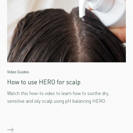
Video Guides
How to use HERO for scalp
Watch this how-to video to learn how to soothe dry,
sensitive and oily scalp using pH balancing HERO.