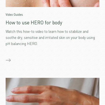
Video Guides
How to use HERO for body
Watch this how-to video to learn how to stabilize and
soothe dry, sensitive and irritated skin on your body using
pH balancing HERO.