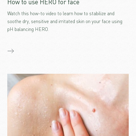
How to use HERO for face
Watch this how-to video to learn how to stabilize and
soothe dry, sensitive and irritated skin on your face using
pH balancing HERO.