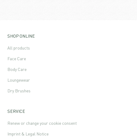
SHOP ONLINE
All products
Face Care
Body Care
Loungewear
Dry Brushes
SERVICE
Renew or change your cookie consent
Imprint & Legal Notice