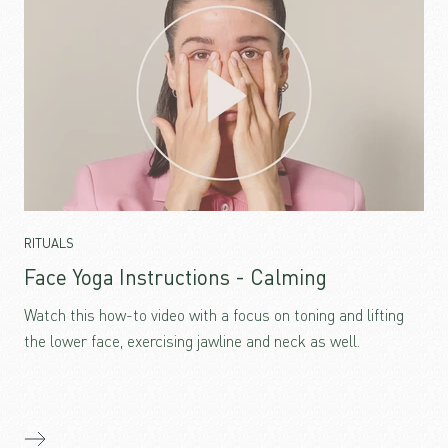
RITUALS
Face Yoga Instructions - Calming
Watch this how-to video with a focus on toning and lifting
the lower face, exercising jawline and neck as well.