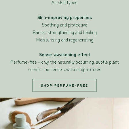
All skin types
Skin-improving properties
Soothing and protective
Barrier strengthening and healing
Moisturising and regenerating
Sense-awakening effect
Perfume-free - only the naturally occurring, subtle plant
scents and sense-awakening textures
SHOP PERFUME-FREE