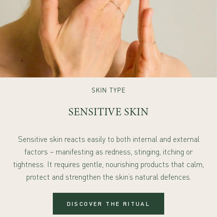
SKIN TYPE
SENSITIVE SKIN
Sensitive skin reacts easily to both internal and external
factors – manifesting as redness, stinging, itching or
tightness. It requires gentle, nourishing products that calm,
protect and strengthen the skin’s natural defences.
DISCOVER THE RITUAL