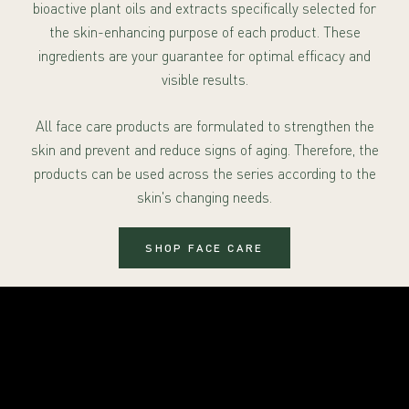
bioactive plant oils and extracts specifically selected for
the skin-enhancing purpose of each product. These
ingredients are your guarantee for optimal efficacy and
visible results.
All face care products are formulated to strengthen the
skin and prevent and reduce signs of aging. Therefore, the
products can be used across the series according to the
skin's changing needs.
SHOP FACE CARE