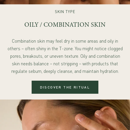
SKIN TYPE
OILY / COMBINATION SKIN
Combination skin may feel dry in some areas and oily in
others – often shiny in the T-zone. You might notice clogged
pores, breakouts, or uneven texture. Oily and combination
skin needs balance – not stripping – with products that
regulate sebum, deeply cleanse, and maintain hydration.
DISCOVER THE RITUAL