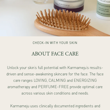
CHECK-IN WITH YOUR SKIN
ABOUT FACE CARE
Unlock your skin’s full potential with Karmameju’s results-
driven and sense-awakening skincare for the face. The face
care ranges LOVING, CALMING and ENERGIZING
aromatherapy and PERFUME-FREE provide optimal care
across various skin conditions and needs.
Karmameju uses clinically documented ingredients and