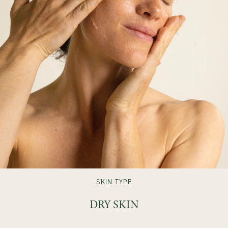
SKIN TYPE
DRY SKIN