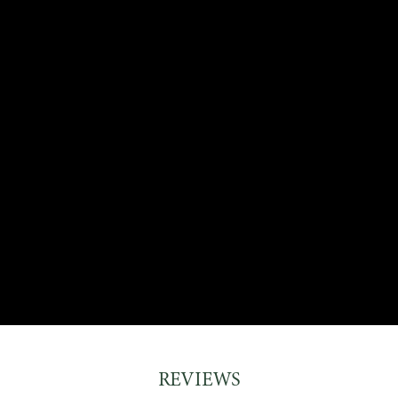
REVIEWS