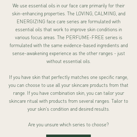
We use essential oils in our face care primarily for their
skin-enhancing properties. The LOVING, CALMING, and
ENERGIZING face care series are formulated with
essential oils that work to improve skin conditions in
various focus areas. The PERFUME-FREE series is
formulated with the same evidence-based ingredients and
sense-awakening experience as the other ranges - just
without essential oils.
If you have skin that perfectly matches one specific range,
you can choose to use all your skincare products from that
range. If you have combination skin, you can tailor your
skincare ritual with products from several ranges. Tailor to
your skin's condition and desired results.
Are you unsure which series to choose?