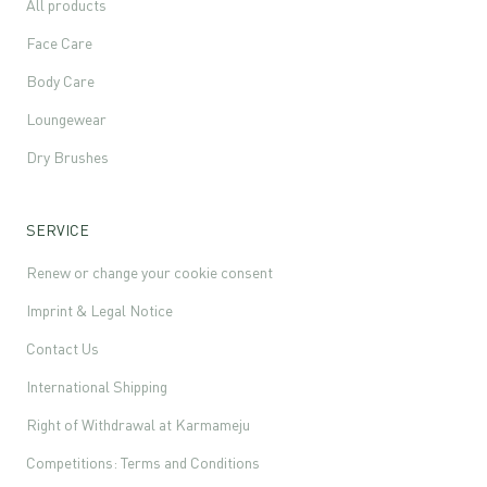
All products
Face Care
Body Care
Loungewear
Dry Brushes
SERVICE
Renew or change your cookie consent
Imprint & Legal Notice
Contact Us
International Shipping
Right of Withdrawal at Karmameju
Competitions: Terms and Conditions