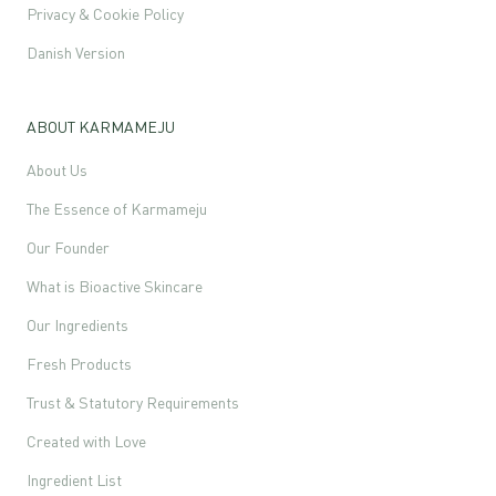
Privacy & Cookie Policy
Danish Version
ABOUT KARMAMEJU
About Us
The Essence of Karmameju
Our Founder
What is Bioactive Skincare
Our Ingredients
Fresh Products
Trust & Statutory Requirements
Created with Love
Ingredient List