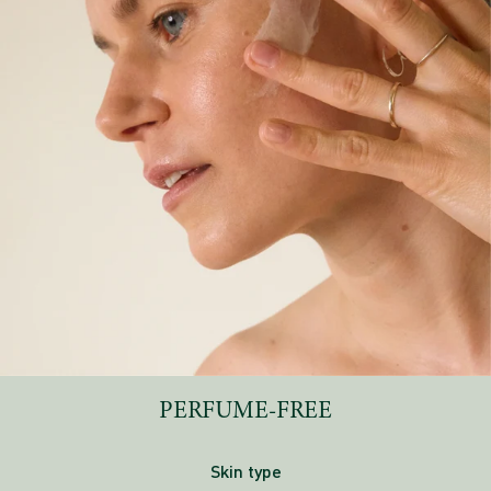
PERFUME-FREE
Skin type