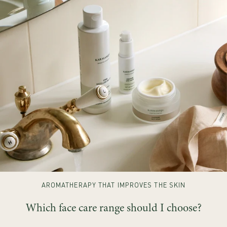
AROMATHERAPY THAT IMPROVES THE SKIN
Which face care range should I choose?