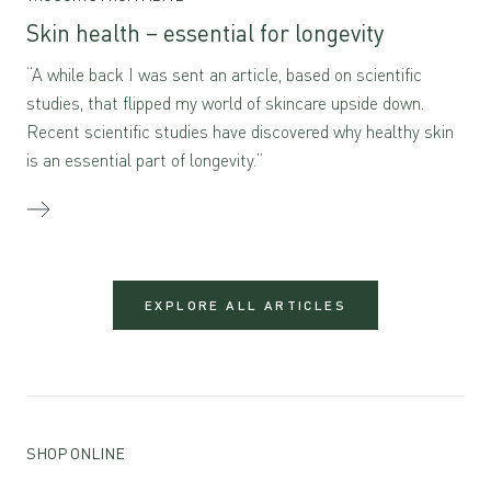
Skin health – essential for longevity
“A while back I was sent an article, based on scientific
studies, that flipped my world of skincare upside down.
Recent scientific studies have discovered why healthy skin
is an essential part of longevity.”
EXPLORE ALL ARTICLES
SHOP ONLINE