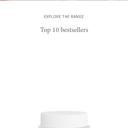
EXPLORE THE RANGE
Top 10 bestsellers