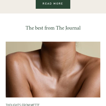
READ MORE
The best from The Journal
THOUGHTS FROM METTE