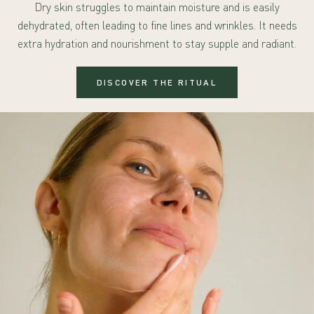
Dry skin struggles to maintain moisture and is easily
dehydrated, often leading to fine lines and wrinkles. It needs
extra hydration and nourishment to stay supple and radiant.
DISCOVER THE RITUAL