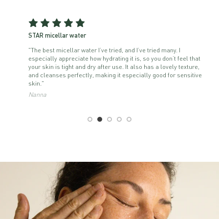
STAR micellar water
"The best micellar water I’ve tried, and I’ve tried many. I
especially appreciate how hydrating it is, so you don’t feel that
your skin is tight and dry after use. It also has a lovely texture,
and cleanses perfectly, making it especially good for sensitive
skin."
Nanna