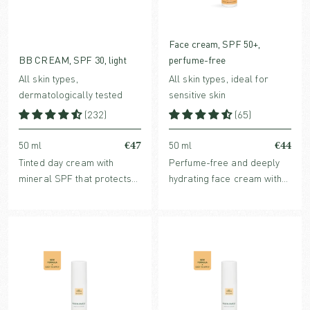
Face cream, SPF 50+,
BB CREAM, SPF 30, light
perfume-free
All skin types,
All skin types, ideal for
dermatologically tested
sensitive skin
(232)
(65)
€47
€44
50 ml
50 ml
Tinted day cream with
Perfume-free and deeply
mineral SPF that protects
hydrating face cream with
without clogging pores.
mineral SPF that protects
Enriched with hydrating
without clogging pores.
hyaluronic acid and
Enriched with hydrating
collagen-stimulating bio-
Hyaluronic acid and
retinol.
collagen-stimulating Bio-
Retinol.