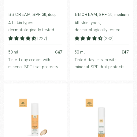
BB CREAM, SPF 30, deep
BB CREAM, SPF 30, medium
All skin types,
All skin types,
dermatologically tested
dermatologically tested
(227)
(232)
€47
€47
50 ml
50 ml
Tinted day cream with
Tinted day cream with
mineral SPF that protects
mineral SPF that protects
without clogging pores.
without clogging pores.
Enriched with hydrating
Enriched with hydrating
hyaluronic acid and
hyaluronic acid and
collagen-stimulating Bio-
collagen-stimulating Bio-
Retinol.
Retinol.