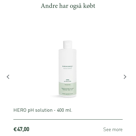
Andre har også købt
HERO pH solution - 400 ml.
€47,00
e
See more