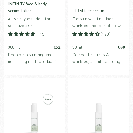
INFINITY face & body
serum-lotion
FIRM face serum
All skin types, ideal for
For skin with fine lines,
sensitive skin
wrinkles and lack of glow
(115)
(123)
€52
€80
300 ml.
30 ml.
Deeply moisturizing and
Combat fine lines &
nourishing multi-product for
wrinkles, stimulate collagen
face and body with
production and enhance
Hyaluronic acid, organic
hydration levels with
Aloe Vera, strengthening
bioactive FIRM face serum.
antioxidants and soothing
plant extracts.