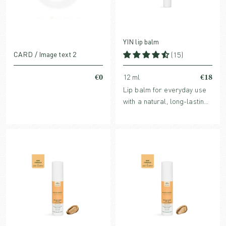
YIN lip balm
CARD / Image text 2
(15)
€0
€18
12 ml
Lip balm for everyday use
with a natural, long-lasting
glossy effect, which keeps
the lips protected,
moisturized and soft.