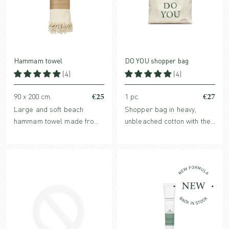
Hammam towel
DO YOU shopper bag
(4)
(4)
€25
€27
90 x 200 cm.
1 pc.
Large and soft beach
Shopper bag in heavy,
hammam towel made from
unbleached cotton with the
100% organic cotton.
Karmameju message DO
YOU printed on the front.