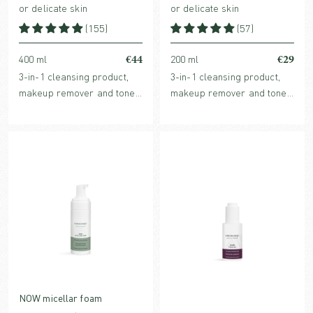
or delicate skin
or delicate skin
(155)
(57)
€44
€29
400 ml
200 ml
3-in-1 cleansing product,
3-in-1 cleansing product,
makeup remover and toner
makeup remover and toner
in one with hydrating,
in one with hydrating,
organic plant extracts and
organic plant extracts and
purifying micelles.
purifying micelles.
NOW micellar foam