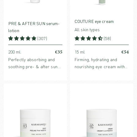
COUTURE eye cream
PRE & AFTER SUN serum-
All skin types
lotion
(307)
(58)
€35
€54
200 ml.
15 ml
Perfectly absorbing and
Firming, hydrating and
soothing pre- & after sun.
nourishing eye cream with
Hydrates the skin before
natural and clinically
sun and enhances the skin’s
proven ingredients.
healing process after sun.
For both face and body.