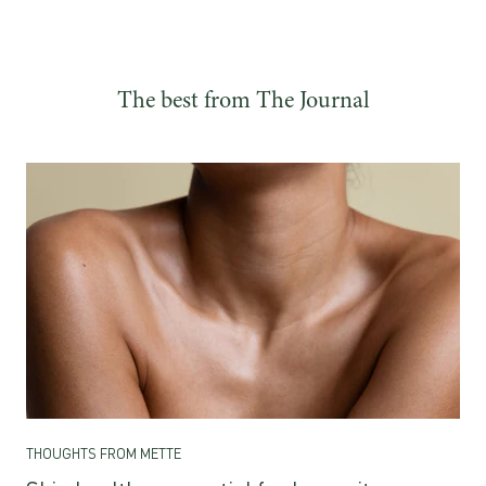
The best from The Journal
THOUGHTS FROM METTE