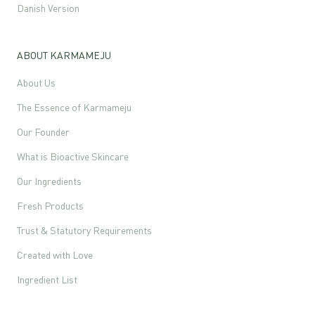
Danish Version
ABOUT KARMAMEJU
About Us
The Essence of Karmameju
Our Founder
What is Bioactive Skincare
Our Ingredients
Fresh Products
Trust & Statutory Requirements
Created with Love
Ingredient List