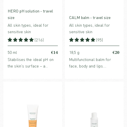
HERO pH solution - travel
size
CALM balm - travel size
All skin types, ideal for
All skin types, ideal for
sensitive skin
sensitive skin
(216)
(95)
€14
€20
50 ml
18,5 g
Stabilises the ideal pH on
Multifunctional balm for
the skin's surface – a
face, body and lips.
crucial factor for improved,
Strengthens, rebuilds, and
strengthened and healthy
soothes dry skin conditions.
skin. For all skin types,
face, body & scalp.