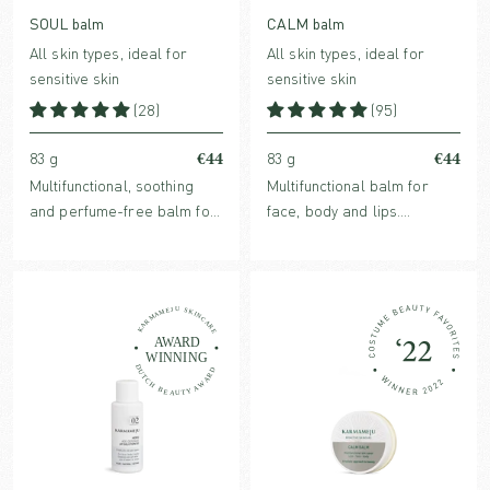
SOUL balm
CALM balm
All skin types, ideal for
All skin types, ideal for
sensitive skin
sensitive skin
(28)
(95)
€44
€44
83 g
83 g
Multifunctional, soothing
Multifunctional balm for
and perfume-free balm for
face, body and lips.
face and body. Protects and
Strengthens, rebuilds, and
restores dry and sensitive
soothes dry skin conditions.
skin conditions.