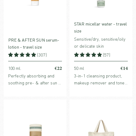
STAR micellar water - travel
size
Sensitive/dry, sensitive/oily
PRE & AFTER SUN serum-
or delicate skin
lotion - travel size
(307)
(57)
€22
€14
100 ml.
50 ml
Perfectly absorbing and
3-in-1 cleansing product,
soothing pre- & after sun in
makeup remover and toner
travel size. Hydrates the
in one with hydrating,
skin before sun and
organic plant extracts and
enhance the skin’s healing
purifying micelles.
process after sun. For both
face and body.