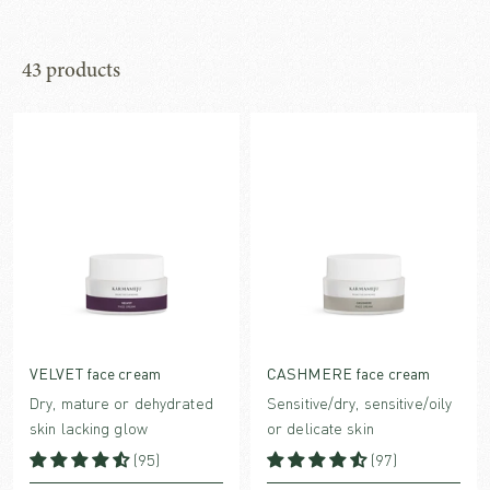
43 products
VELVET face cream
CASHMERE face cream
Dry, mature or dehydrated
Sensitive/dry, sensitive/oily
skin lacking glow
or delicate skin
(95)
(97)