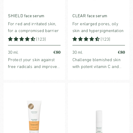
SHIELD face serum
CLEAR face serum
For red and irritated skin,
For enlarged pores, oily
for a compromised barrier
skin and hyperpigmentation
(123)
(123)
€80
€80
30 ml.
30 ml.
Protect your skin against
Challenge blemished skin
free radicals and improve
with potent vitamin C and
skin barrier with
botanicals that helps refine
strengthening, redness-
acne-prone skin, enlarged
reducing and hydrating
pores and dark spots.
SHIELD face serum.