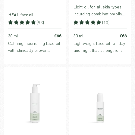
Light oil for all skin types,
including combination/oily
HEAL face oil
skin
(93)
(10)
€66
€66
30 ml
30 ml
Calming, nourishing face oil
Lightweight face oil for day
with clinically proven
and night that strengthens
redness-reducing Ginger
the skin barrier, provides
Extract. For normal,
glow, and balances sebum
sensitive, reactive, dry or
production. Perfume-free
stressed skin.
and suitable for all skin
types, including oily skin.