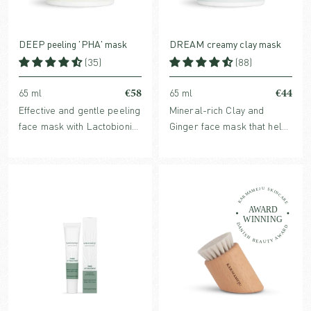
DEEP peeling 'PHA' mask
DREAM creamy clay mask
(35)
(88)
€58
€44
65 ml
65 ml
Effective and gentle peeling
Mineral-rich Clay and
face mask with Lactobionic
Ginger face mask that helps
acid and Echinacea, known
refine pores, balance
to reduce fine lines and
sebum production and
refine skin structure. For all
soothes irritation and
skin types.
inflammation. For all skin
types.