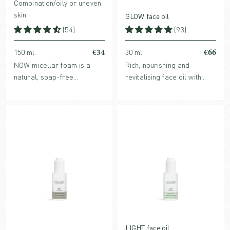
Combination/oily or uneven
skin
GLOW face oil
(54)
(93)
€34
€66
150 ml.
30 ml
NOW micellar foam is a
Rich, nourishing and
natural, soap-free
revitalising face oil with
cleansing foam, for daily
powerful antioxidants and
use by combination/oily skin
glow boosting benefits. For
and as a deeper weekly
normal, dry or mature skin.
cleanse for all skin types.
LIGHT face oil