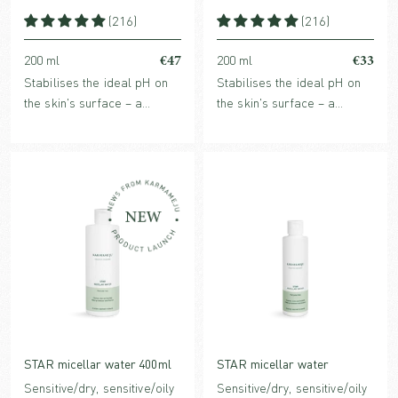
(216)
(216)
€47
€33
200 ml
200 ml
Stabilises the ideal pH on
Stabilises the ideal pH on
the skin's surface – a
the skin's surface – a
crucial factor for improved,
crucial factor for improved,
strengthened and healthy
strengthened and healthy
skin. For all skin types,
skin. For all skin types,
face, body & scalp.
face, body & scalp.
STAR micellar water 400ml
STAR micellar water
Sensitive/dry, sensitive/oily
Sensitive/dry, sensitive/oily