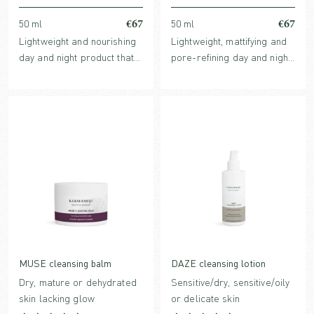
€67
€67
50 ml
50 ml
Lightweight and nourishing
Lightweight, mattifying and
day and night product that
pore-refining day and night
meets the skin's basic
cream with award-winning
needs and more, with a high
Echinacea extract.
content of evidence-based
ingredients. Perfume-free
and dermatologically
tested for sensitive skin
MUSE cleansing balm
DAZE cleansing lotion
Dry, mature or dehydrated
Sensitive/dry, sensitive/oily
skin lacking glow
or delicate skin