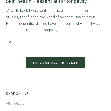
Skin health – essential for longevity
“A while back I was sent an article, based on scientific
studies, that flipped my world of skincare upside down.
Recent scientific studies have discovered why healthy skin
is an essential part of longevity.”
EXPLORE ALL ARTICLES
SHOP ONLINE
All products