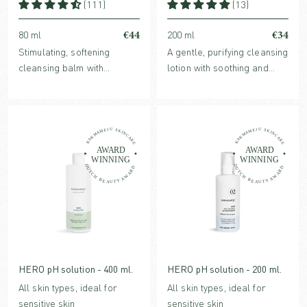
(111)
(13)
€44
€34
80 ml
200 ml
Stimulating, softening
A gentle, purifying cleansing
cleansing balm with
lotion with soothing and
nutrient-rich plant oils and
nurturing benefits. For all
a high content of
skin types, especially
antioxidants, leaving the
beneficial for sensitive, dry
skin cleansed and radiant.
or stressed skin.
HERO pH solution - 400 ml.
HERO pH solution - 200 ml.
All skin types, ideal for
All skin types, ideal for
sensitive skin
sensitive skin