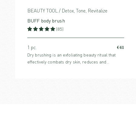
BEAUTY TOOL / Detox, Tone, Revitalize
BUFF body brush
(85)
€41
1 pc.
Dry brushing is an exfoliating beauty ritual that
effectively combats dry skin, reduces and
prevents cellulite and boosts circulation. For all
skin types.