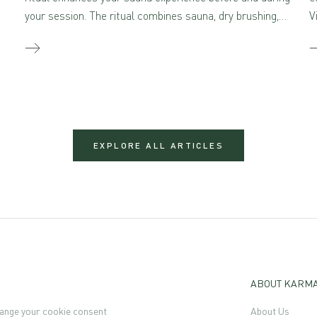
your session. The ritual combines sauna, dry brushing,
V
and self-massage with aromatherapeutic skincare –
creating a true sensory feast for the mind and body
when combined.
EXPLORE ALL ARTICLES
ABOUT KARM
ange your cookie consent
About Us