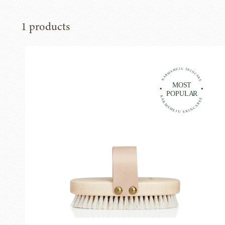
1 products