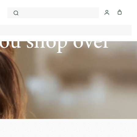
ou shop over