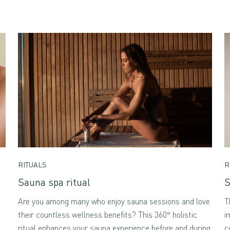
RITUALS
R
Sauna spa ritual
S
Are you among many who enjoy sauna sessions and love
T
their countless wellness benefits? This 360° holistic
i
ritual enhances your sauna experience before and during
c