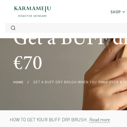
Skip
to
SHOP
content
Get a BUFF d
€70
HOME
/
GET A BUFF DRY BRUSH WHEN YOU SHOP OVER €70
HOW TO GET YOUR BUFF DRY BRUSH
...
Read more