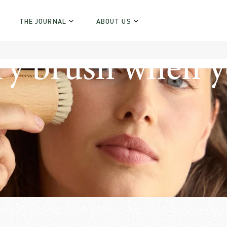
THE JOURNAL
ABOUT US
ry brush when y