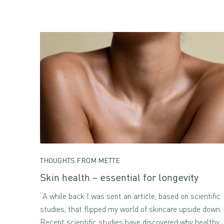
THOUGHTS FROM METTE
Skin health – essential for longevity
“A while back I was sent an article, based on scientific
studies, that flipped my world of skincare upside down.
Recent scientific studies have discovered why healthy