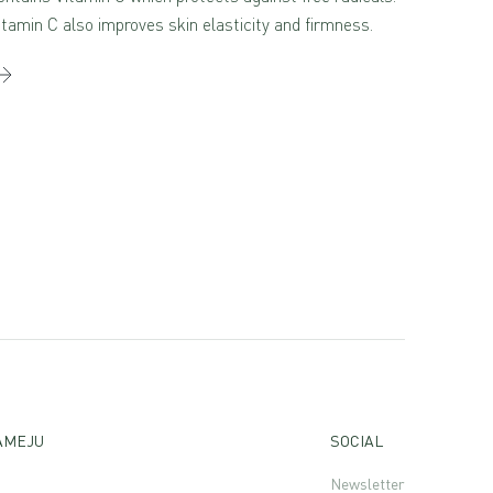
itamin C also improves skin elasticity and firmness.
AMEJU
SOCIAL
Newsletter