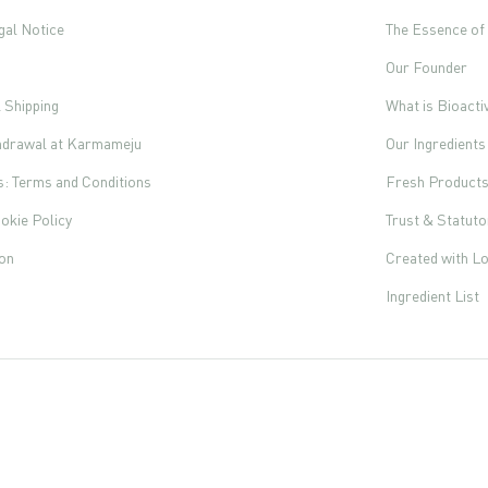
gal Notice
The Essence o
Our Founder
l Shipping
What is Bioacti
thdrawal at Karmameju
Our Ingredients
s: Terms and Conditions
Fresh Product
okie Policy
Trust & Statut
ion
Created with L
Ingredient List