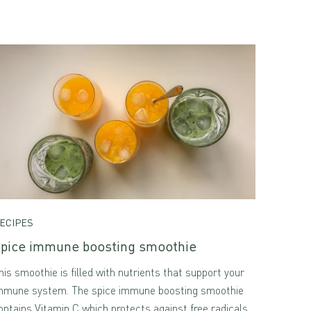
ECIPES
pice immune boosting smoothie
his smoothie is filled with nutrients that support your
mmune system. The spice immune boosting smoothie
ontains Vitamin C which protects against free radicals.