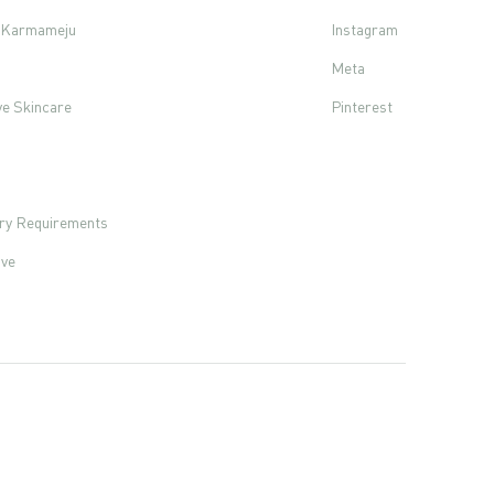
f Karmameju
Instagram
Meta
ve Skincare
Pinterest
s
ory Requirements
ove