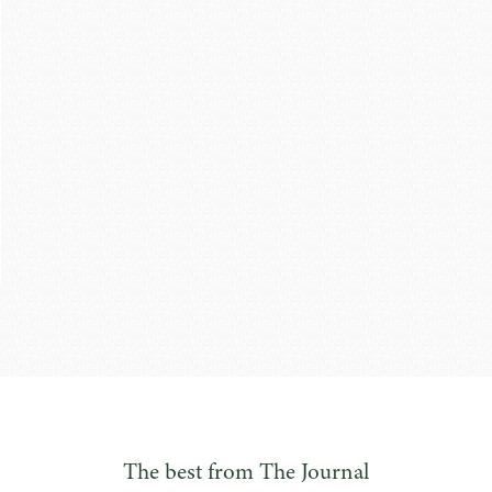
The best from The Journal