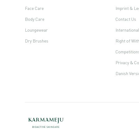
Face Care
Imprint & Le
Body Care
Contact Us
Loungewear
Internationa
Dry Brushes
Right of Wi
Competition
Privacy & Co
Danish Vers