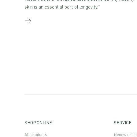
skin is an essential part of longevity.”
SHOP ONLINE
SERVICE
All products
Renew or ch