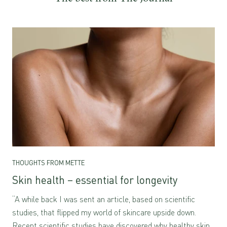
THOUGHTS FROM METTE
Skin health – essential for longevity
“A while back I was sent an article, based on scientific
studies, that flipped my world of skincare upside down.
Recent scientific studies have discovered why healthy skin