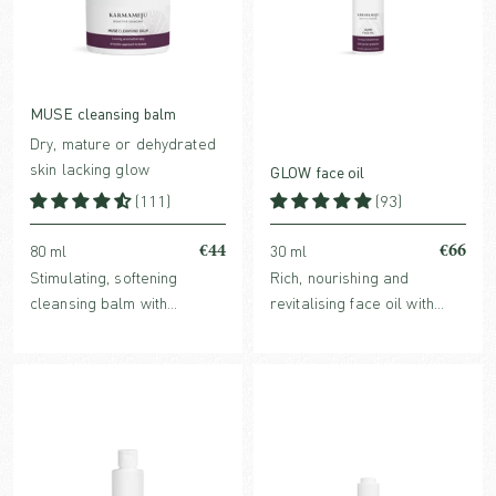
MUSE cleansing balm
Dry, mature or dehydrated
skin lacking glow
GLOW face oil
(111)
(93)
€44
€66
80 ml
30 ml
Stimulating, softening
Rich, nourishing and
cleansing balm with
revitalising face oil with
nutrient-rich plant oils and
powerful antioxidants and
a high content of
glow boosting benefits. For
antioxidants, leaving the
normal, dry or mature skin.
skin cleansed and radiant.