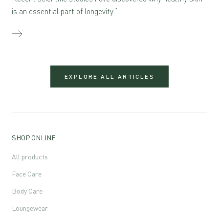
is an essential part of longevity.”
EXPLORE ALL ARTICLES
SHOP ONLINE
All products
Face Care
Body Care
Loungewear