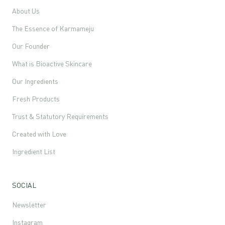
About Us
The Essence of Karmameju
Our Founder
What is Bioactive Skincare
Our Ingredients
Fresh Products
Trust & Statutory Requirements
Created with Love
Ingredient List
SOCIAL
Newsletter
Instagram