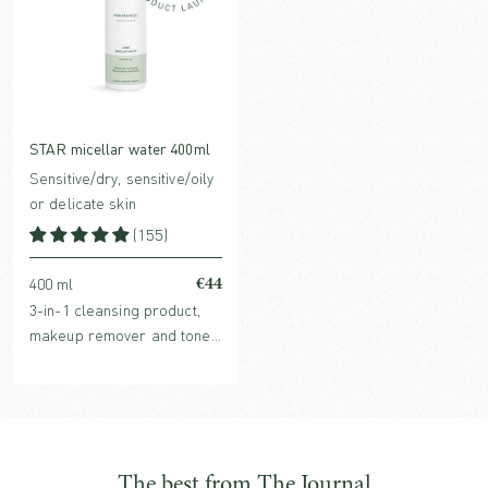
STAR micellar water 400ml
Sensitive/dry, sensitive/oily
or delicate skin
(155)
€44
400 ml
3-in-1 cleansing product,
makeup remover and toner
in one with hydrating,
organic plant extracts and
purifying micelles.
The best from The Journal