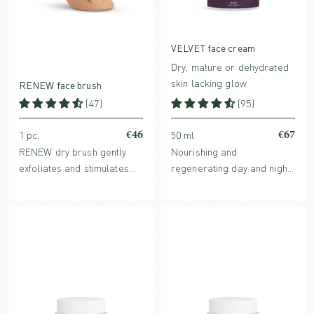
VELVET face cream
Dry, mature or dehydrated
skin lacking glow
RENEW face brush
(47)
(95)
€46
€67
1 pc.
50 ml
RENEW dry brush gently
Nourishing and
exfoliates and stimulates
regenerating day and night
the skin. Regular brushing
cream with clinically proven
helps reduce dark circles
Hyaluronic acid and Rose of
and puffiness around the
Jericho, that helps plump
eyes and promotes firm
the skin and stimulate the
skin.
connectice tissue.