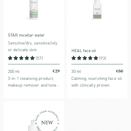
STAR micellar water
Sensitive/dry, sensitive/oily
or delicate skin
HEAL face oil
(57)
(93)
€29
€66
200 ml
30 ml
3-in-1 cleansing product,
Calming, nourishing face oil
makeup remover and toner
with clinically proven
in one with hydrating,
redness-reducing Ginger
organic plant extracts and
Extract. For normal,
purifying micelles.
sensitive, reactive, dry or
stressed skin.