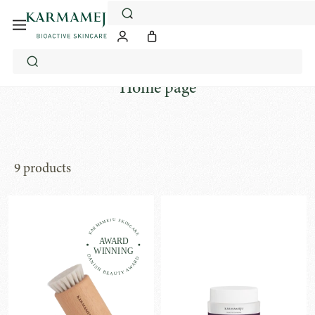
Skip
to
content
Home page
9 products