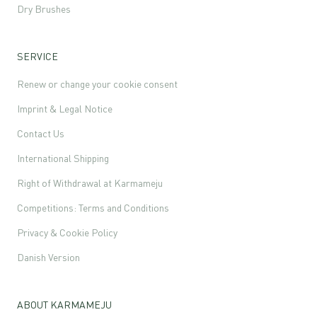
Dry Brushes
SERVICE
Renew or change your cookie consent
Imprint & Legal Notice
Contact Us
International Shipping
Right of Withdrawal at Karmameju
Competitions: Terms and Conditions
Privacy & Cookie Policy
Danish Version
ABOUT KARMAMEJU