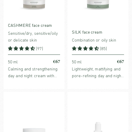
CASHMERE face cream
SILK face cream
Sensitive/dry, sensitive/oily
or delicate skin
Combination or oily skin
(97)
(85)
€67
€67
50 ml
50 ml
Calming and strengthening
Lightweight, mattifying and
day and night cream with
pore-refining day and night
barrier protecting plant oils
cream with award-winning
and clinically proven
Echinacea extract.
Hyaluronic acid and
redness-reducing Ginger
extract.