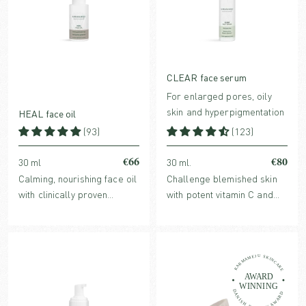
CLEAR face serum
For enlarged pores, oily
skin and hyperpigmentation
HEAL face oil
(93)
(123)
€66
€80
30 ml
30 ml.
Calming, nourishing face oil
Challenge blemished skin
with clinically proven
with potent vitamin C and
redness-reducing Ginger
botanicals that helps refine
Extract. For normal,
acne-prone skin, enlarged
sensitive, reactive, dry or
pores and dark spots.
stressed skin.