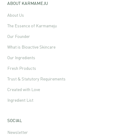
ABOUT KARMAMEJU
About Us
The Essence of Karmameju
Our Founder
What is Bioactive Skincare
Our Ingredients
Fresh Products
Trust & Statutory Requirements
Created with Love
Ingredient List
SOCIAL
Newsletter