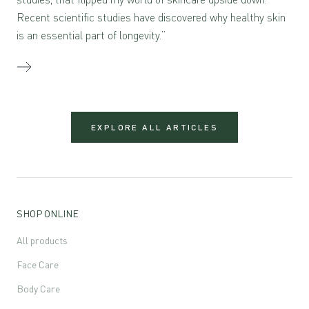
Recent scientific studies have discovered why healthy skin
is an essential part of longevity.”
EXPLORE ALL ARTICLES
SHOP ONLINE
All products
Face Care
Body Care