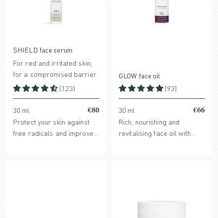
SHIELD face serum
For red and irritated skin,
for a compromised barrier
GLOW face oil
(123)
(93)
€80
€66
30 ml.
30 ml
Protect your skin against
Rich, nourishing and
free radicals and improve
revitalising face oil with
skin barrier with
powerful antioxidants and
strengthening, redness-
glow boosting benefits. For
reducing and hydrating
normal, dry or mature skin.
SHIELD face serum.