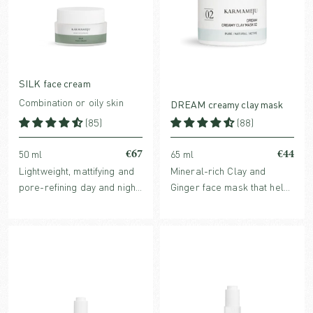
SILK face cream
Combination or oily skin
DREAM creamy clay mask
(85)
(88)
€67
€44
50 ml
65 ml
Lightweight, mattifying and
Mineral-rich Clay and
pore-refining day and night
Ginger face mask that helps
cream with award-winning
refine pores, balance
Echinacea extract.
sebum production and
soothes irritation and
inflammation. For all skin
types.