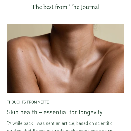
and dermatologically
The best from The Journal
tested for sensitive skin
THOUGHTS FROM METTE
Skin health – essential for longevity
“A while back I was sent an article, based on scientific
studies, that flipped my world of skincare upside down.