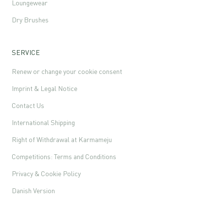
Loungewear
Dry Brushes
SERVICE
Renew or change your cookie consent
Imprint & Legal Notice
Contact Us
International Shipping
Right of Withdrawal at Karmameju
Competitions: Terms and Conditions
Privacy & Cookie Policy
Danish Version