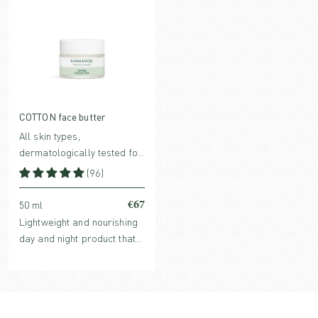
COTTON face butter
All skin types,
dermatologically tested for
sensitive skin
(96)
€67
50 ml
Lightweight and nourishing
day and night product that
meets the skin's basic
needs and more, with a high
content of evidence-based
ingredients. Perfume-free