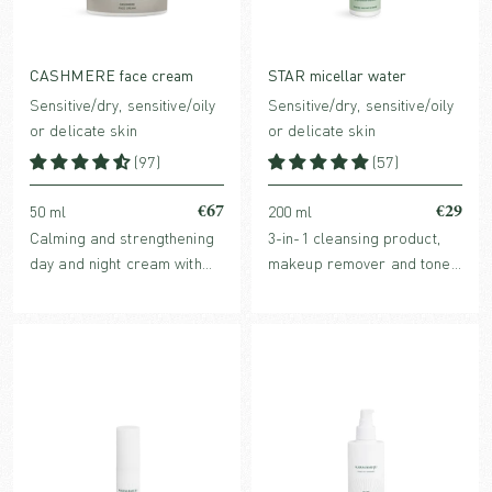
CASHMERE face cream
STAR micellar water
Sensitive/dry, sensitive/oily
Sensitive/dry, sensitive/oily
or delicate skin
or delicate skin
(97)
(57)
€67
€29
50 ml
200 ml
Calming and strengthening
3-in-1 cleansing product,
day and night cream with
makeup remover and toner
barrier protecting plant oils
in one with hydrating,
and clinically proven
organic plant extracts and
Hyaluronic acid and
purifying micelles.
redness-reducing Ginger
extract.