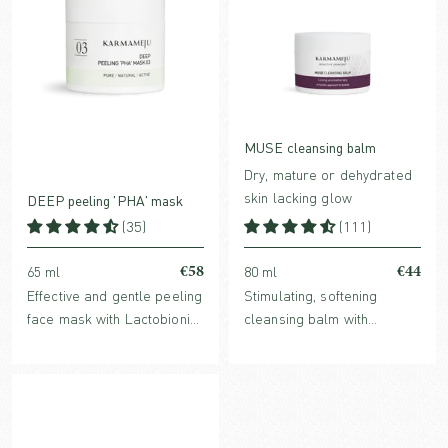
MUSE cleansing balm
Dry, mature or dehydrated
skin lacking glow
DEEP peeling 'PHA' mask
(35)
(111)
€58
€44
65 ml
80 ml
Effective and gentle peeling
Stimulating, softening
face mask with Lactobionic
cleansing balm with
acid and Echinacea, known
nutrient-rich plant oils and
to reduce fine lines and
a high content of
refine skin structure. For all
antioxidants, leaving the
skin types.
skin cleansed and radiant.