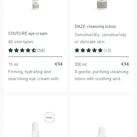
DAZE cleansing lotion
COUTURE eye cream
Sensitive/dry, sensitive/oily
All skin types
or delicate skin
(58)
(13)
€54
€34
15 ml
200 ml
Firming, hydrating and
A gentle, purifying cleansing
nourishing eye cream with
lotion with soothing and
natural and clinically
nurturing benefits. For all
proven ingredients.
skin types, especially
beneficial for sensitive, dry
or stressed skin.