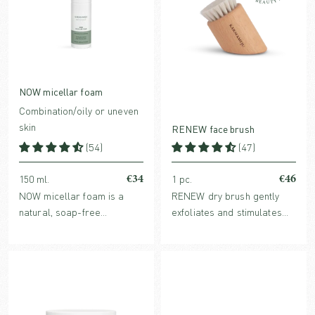
NOW micellar foam
Combination/oily or uneven
skin
RENEW face brush
(54)
(47)
€34
€46
150 ml.
1 pc.
NOW micellar foam is a
RENEW dry brush gently
natural, soap-free
exfoliates and stimulates
cleansing foam, for daily
the skin. Regular brushing
use by combination/oily skin
helps reduce dark circles
and as a deeper weekly
and puffiness around the
cleanse for all skin types.
eyes and promotes firm
skin.