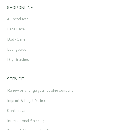
SHOP ONLINE
All products
Face Care
Body Care
Loungewear
Dry Brushes
SERVICE
Renew or change your cookie consent
Imprint & Legal Notice
Contact Us
International Shipping