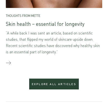
THOUGHTS FROM METTE
Skin health – essential for longevity
“A while back I was sent an article, based on scientific
studies, that flipped my world of skincare upside down.
Recent scientific studies have discovered why healthy skin
is an essential part of longevity.”
EXPLORE ALL ARTICLES