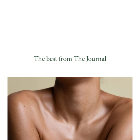
The best from The Journal