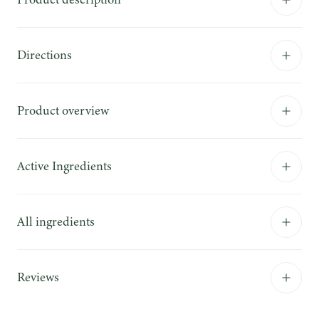
Directions
Product overview
Active Ingredients
All ingredients
Reviews