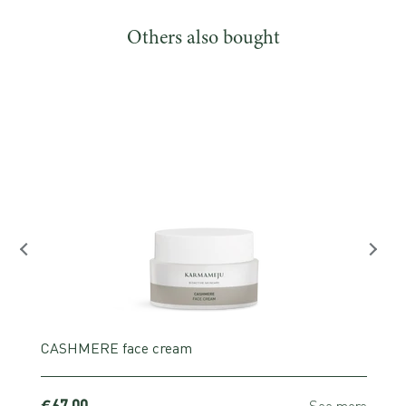
Others also bought
CASHMERE face cream
€67,00
e
See more