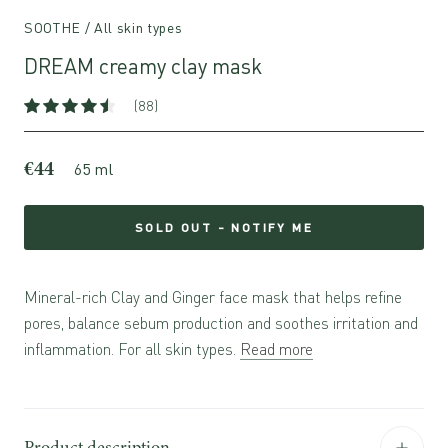
SOOTHE / All skin types
DREAM creamy clay mask
(88)
€44
65 ml
SOLD OUT - NOTIFY ME
Mineral-rich Clay and Ginger face mask that helps refine
pores, balance sebum production and soothes irritation and
inflammation. For all skin types.
Read more
Product description