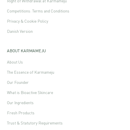
Right of Withdrawal at Karmameju
Competitions: Terms and Conditions
Privacy & Cookie Policy
Danish Version
ABOUT KARMAMEJU
About Us
The Essence of Karmameju
Our Founder
What is Bioactive Skincare
Our Ingredients
Fresh Products
Trust & Statutory Requirements