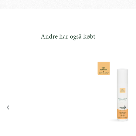
hyaluronic acid and
collagen-stimulating Bio-
Retinol.
Andre har også købt