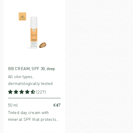
hyaluronic acid and
hyaluronic acid and
collagen-stimulating bio-
collagen-stimulating Bio-
retinol.
Retinol.
BB CREAM, SPF 30, deep
All skin types,
dermatologically tested
(227)
€47
50 ml
Tinted day cream with
mineral SPF that protects
without clogging pores.
Enriched with hydrating