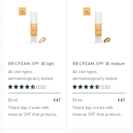
BB CREAM, SPF 30, light
BB CREAM, SPF 30, medium
All skin types,
All skin types,
dermatologically tested
dermatologically tested
(232)
(232)
€47
€47
50 ml
50 ml
Tinted day cream with
Tinted day cream with
mineral SPF that protects
mineral SPF that protects
without clogging pores.
without clogging pores.
Enriched with hydrating
Enriched with hydrating