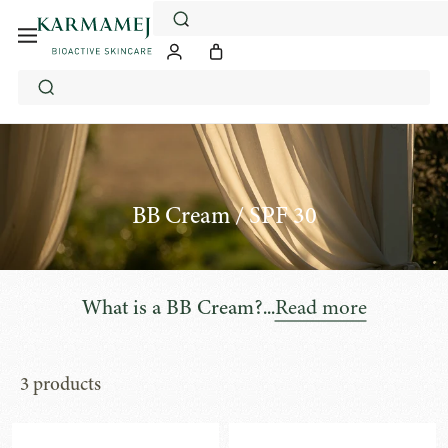
Skip
to
content
BB Cream / SPF 30
...
Read more
What is a BB Cream?
3 products