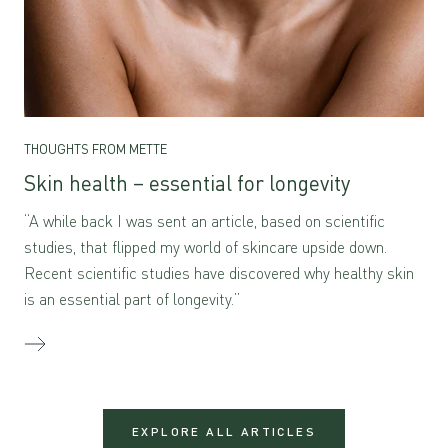
THOUGHTS FROM METTE
Skin health – essential for longevity
“A while back I was sent an article, based on scientific
studies, that flipped my world of skincare upside down.
Recent scientific studies have discovered why healthy skin
is an essential part of longevity.”
EXPLORE ALL ARTICLES