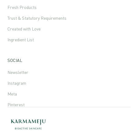
Fresh Products
Trust & Statutory Requirements
Created with Love
Ingredient List
SOCIAL
Newsletter
Instagram
Meta
Pinterest