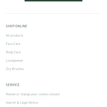
SHOP ONLINE
All products
Face Care
Body Care
Loungewear
Dry Brushes
SERVICE
Renew or change your cookie consent
Imprint & Legal Notice