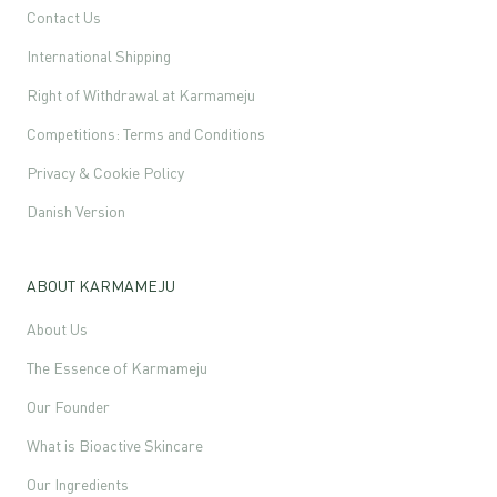
Contact Us
International Shipping
Right of Withdrawal at Karmameju
Competitions: Terms and Conditions
Privacy & Cookie Policy
Danish Version
ABOUT KARMAMEJU
About Us
The Essence of Karmameju
Our Founder
What is Bioactive Skincare
Our Ingredients