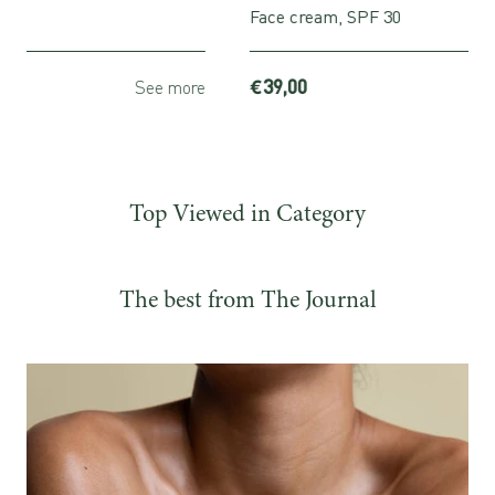
Face cream, SPF 30
€39,00
more
See more
Top Viewed in Category
The best from The Journal