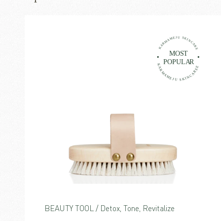
BEAUTY TOOL / Detox, Tone, Revitalize