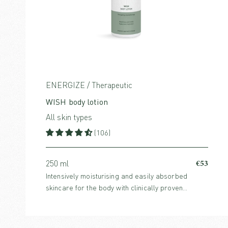
ENERGIZE / Therapeutic
WISH body lotion
All skin types
(106)
€53
250 ml
Intensively moisturising and easily absorbed
skincare for the body with clinically proven
Hyaluronic Acid and energising aroma from Asian
citrus fruits and spices.