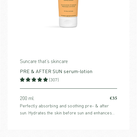
Suncare that’s skincare
PRE & AFTER SUN serum-lotion
(307)
€35
200 ml.
Perfectly absorbing and soothing pre- & after
sun. Hydrates the skin before sun and enhances
the skin’s healing process after sun. For both face
and body.