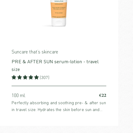
Suncare that’s skincare
PRE & AFTER SUN serum-lotion - travel
size
(307)
€22
100 ml.
Perfectly absorbing and soothing pre- & after sun
in travel size. Hydrates the skin before sun and
enhance the skin’s healing process after sun. For
both face and body.