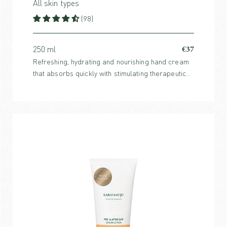
All skin types
(98)
€37
250 ml
Refreshing, hydrating and nourishing hand cream
that absorbs quickly with stimulating therapeutic
fragrance from purifying citrus notes and warm
spices.