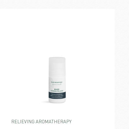
RELIEVING AROMATHERAPY