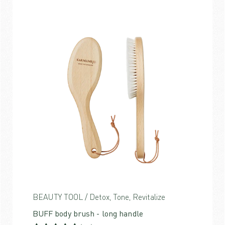
BEAUTY TOOL / Detox, Tone, Revitalize
BUFF body brush - long handle