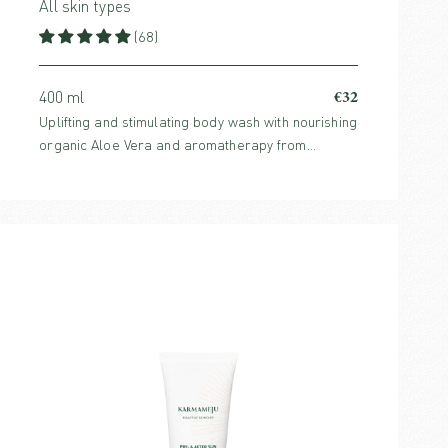
All skin types
(68)
€32
400 ml
Uplifting and stimulating body wash with nourishing
organic Aloe Vera and aromatherapy from
invigorating citrus scents.