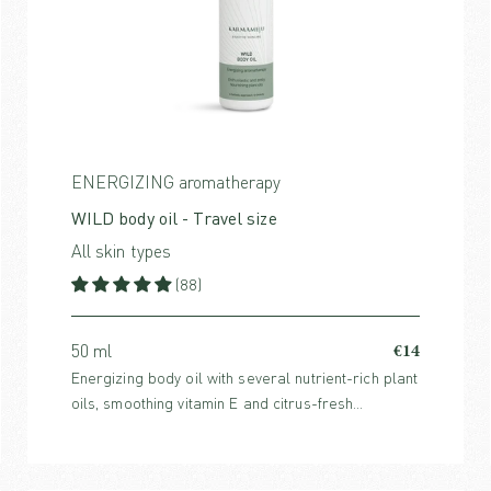
ENERGIZING aromatherapy
WILD body oil - Travel size
All skin types
(88)
€14
50 ml
Energizing body oil with several nutrient-rich plant
oils, smoothing vitamin E and citrus-fresh
essential oils that uplift the mind and stimulate the
skin.