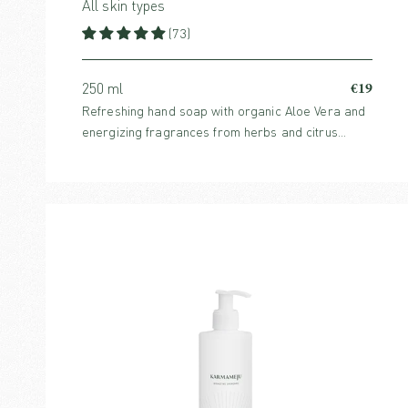
All skin types
(73)
€19
250 ml
Refreshing hand soap with organic Aloe Vera and
energizing fragrances from herbs and citrus
notes.