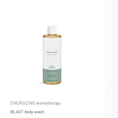
ENERGIZING aromatherapy
BLAST body wash