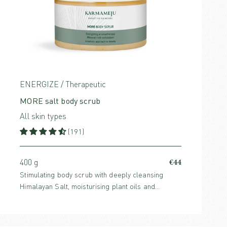
ENERGIZE / Therapeutic
MORE salt body scrub
All skin types
(191)
€44
400 g
Stimulating body scrub with deeply cleansing
Himalayan Salt, moisturising plant oils and
energising fragrances that awaken your senses.