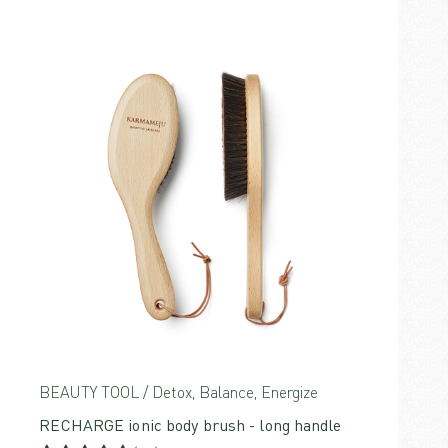
BEAUTY TOOL / Detox, Balance, Energize
RECHARGE ionic body brush - long handle