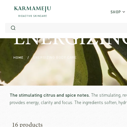
Skip
to
SHOP
content
ENERGIZING 
HOME
/
ENERGIZING BODY CARE
The stimulating citrus and spice notes.
The stimulating, r
provides energy, clarity and focus. The ingredients soften, hydr
16 products