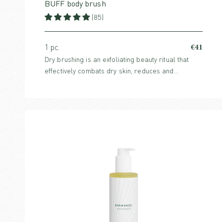
BUFF body brush
(85)
€41
1 pc.
Dry brushing is an exfoliating beauty ritual that
effectively combats dry skin, reduces and
prevents cellulite and boosts circulation. For all
skin types.