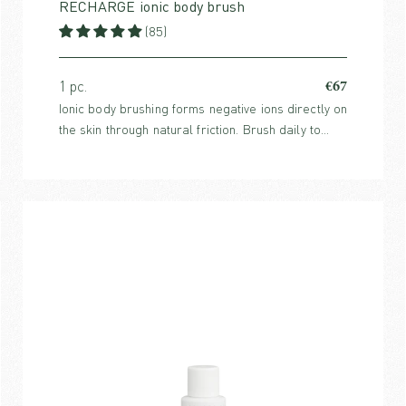
RECHARGE ionic body brush
(85)
€67
1 pc.
Ionic body brushing forms negative ions directly on
the skin through natural friction. Brush daily to
prevent dry skin, combat cellulite and increase
energy.