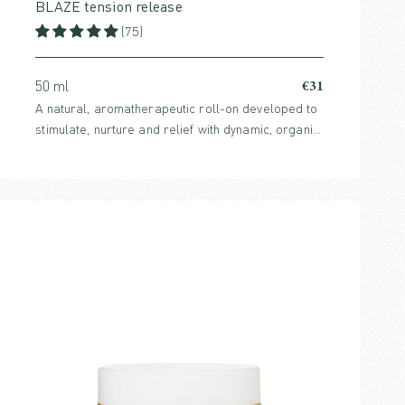
BLAZE tension release
(75)
€31
50 ml
A natural, aromatherapeutic roll-on developed to
stimulate, nurture and relief with dynamic, organic
and effective ingredients.