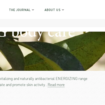
THE JOURNAL
ABOUT US
body care
evitalizing and naturally antibacterial ENERGIZING range
ate and promote skin activity.
...
Read more