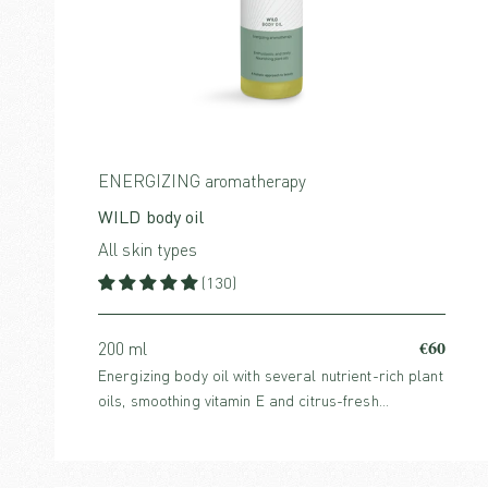
ENERGIZING aromatherapy
WILD body oil
All skin types
(130)
€60
200 ml
Energizing body oil with several nutrient-rich plant
oils, smoothing vitamin E and citrus-fresh
essential oils that uplift the mind and stimulate the
skin.