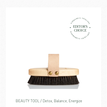
BEAUTY TOOL / Detox, Balance, Energize