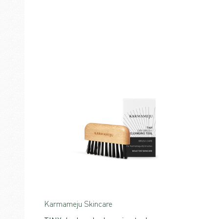
Karmameju Skincare