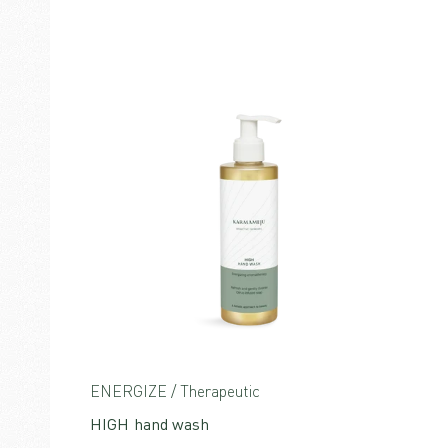
ENERGIZE / Therapeutic
HIGH hand wash