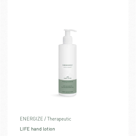
ENERGIZE / Therapeutic
LIFE hand lotion