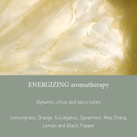
ENERGIZING aromatherapy
Dynamic citrus and spice notes
Lemongrass, Orange, Eucalyptus, Spearmint, May Chang,
Lemon and Black Pepper