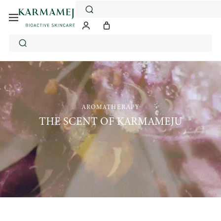
Skip
to
content
AROMATHERAPY
THE SCENT OF KARMAMEJU