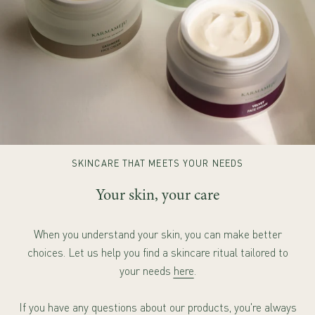
SKINCARE THAT MEETS YOUR NEEDS
Your skin, your care
When you understand your skin, you can make better
choices. Let us help you find a skincare ritual tailored to
your needs
here
.
If you have any questions about our products, you're always