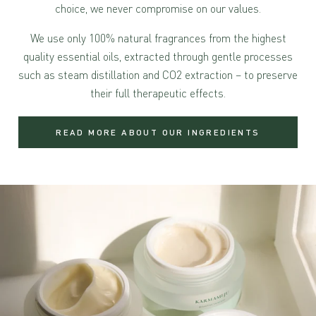
choice, we never compromise on our values.
We use only 100% natural fragrances from the highest
quality essential oils, extracted through gentle processes
such as steam distillation and CO2 extraction – to preserve
their full therapeutic effects.
READ MORE ABOUT OUR INGREDIENTS