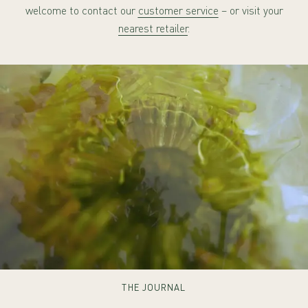
welcome to contact our
customer service
– or visit your
nearest retailer
.
THE JOURNAL