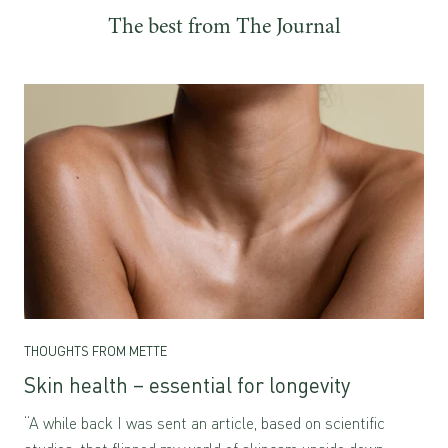
The best from The Journal
THOUGHTS FROM METTE
Skin health – essential for longevity
“A while back I was sent an article, based on scientific