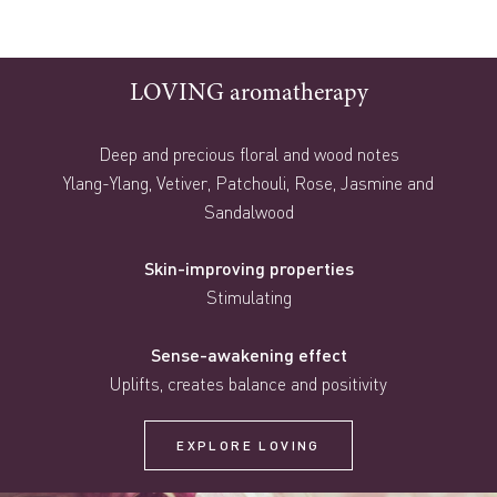
LOVING aromatherapy
Deep and precious floral and wood notes
Ylang-Ylang, Vetiver, Patchouli, Rose, Jasmine and
Sandalwood
Skin-improving properties
Stimulating
Sense-awakening effect
Uplifts, creates balance and positivity
EXPLORE LOVING