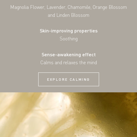
Magnolia Flower, Lavender, Chamomile, Orange Blossom
and Linden Blossom
Skin-improving properties
Soothing
Sense-awakening effect
Calms and relaxes the mind
EXPLORE CALMING