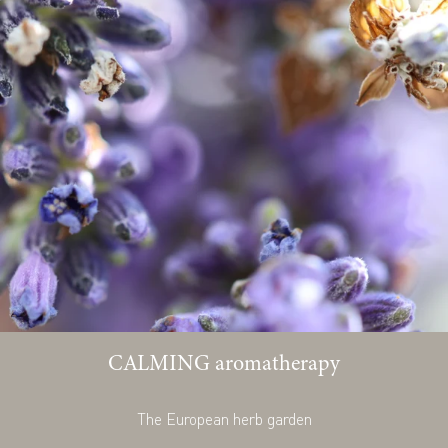
CALMING aromatherapy
The European herb garden