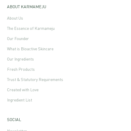
ABOUT KARMAMEJU
About Us
The Essence of Karmameju
Our Founder
What is Bioactive Skincare
Our Ingredients
Fresh Products
Trust & Statutory Requirements
Created with Love
Ingredient List
SOCIAL
Newsletter