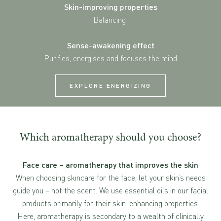
Skin-improving properties
Balancing
Sense-awakening effect
Purifies, energises and focuses the mind
EXPLORE ENERGIZING
Which aromatherapy should you choose?
Face care – aromatherapy that improves the skin
When choosing skincare for the face, let your skin’s needs
guide you – not the scent. We use essential oils in our facial
products primarily for their skin-enhancing properties.
Here, aromatherapy is secondary to a wealth of clinically