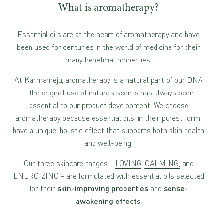
What is aromatherapy?
Essential oils are at the heart of aromatherapy and have
been used for centuries in the world of medicine for their
many beneficial properties.
At Karmameju, aromatherapy is a natural part of our DNA
– the original use of nature’s scents has always been
essential to our product development. We choose
aromatherapy because essential oils, in their purest form,
have a unique, holistic effect that supports both skin health
and well-being.
Our three skincare ranges –
LOVING
,
CALMING,
and
ENERGIZING
– are formulated with essential oils selected
for their
skin-improving properties
and
sense-
awakening effects
.