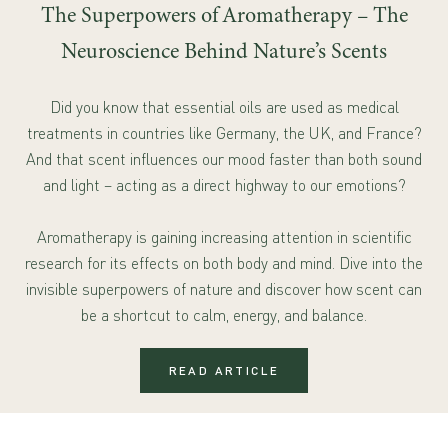
The Superpowers of Aromatherapy – The
Neuroscience Behind Nature’s Scents
Did you know that essential oils are used as medical
treatments in countries like Germany, the UK, and France?
And that scent influences our mood faster than both sound
and light – acting as a direct highway to our emotions?
Aromatherapy is gaining increasing attention in scientific
research for its effects on both body and mind. Dive into the
invisible superpowers of nature and discover how scent can
be a shortcut to calm, energy, and balance.
READ ARTICLE