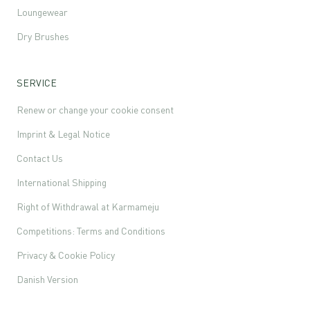
Loungewear
Dry Brushes
SERVICE
Renew or change your cookie consent
Imprint & Legal Notice
Contact Us
International Shipping
Right of Withdrawal at Karmameju
Competitions: Terms and Conditions
Privacy & Cookie Policy
Danish Version