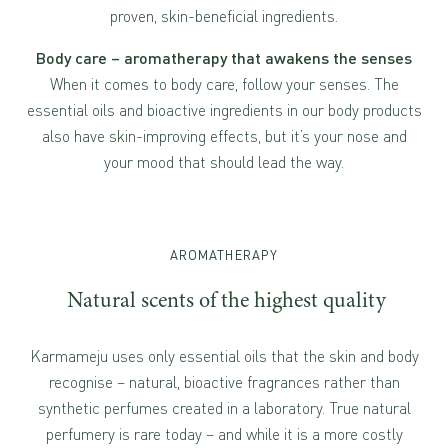
proven, skin-beneficial ingredients.
Body care – aromatherapy that awakens the senses
When it comes to body care, follow your senses. The
essential oils and bioactive ingredients in our body products
also have skin-improving effects, but it’s your nose and
your mood that should lead the way.
AROMATHERAPY
Natural scents of the highest quality
Karmameju uses only essential oils that the skin and body
recognise – natural, bioactive fragrances rather than
synthetic perfumes created in a laboratory. True natural
perfumery is rare today – and while it is a more costly