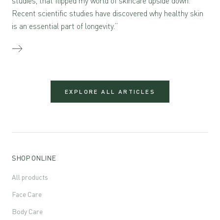
studies, that flipped my world of skincare upside down.
Recent scientific studies have discovered why healthy skin
is an essential part of longevity.”
EXPLORE ALL ARTICLES
SHOP ONLINE
All products
Face Care
Body Care